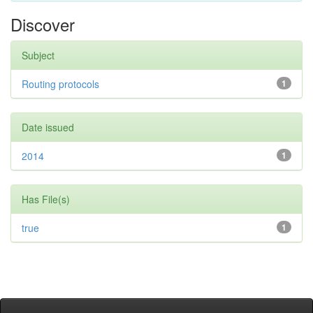
Discover
Subject
Routing protocols
1
Date issued
2014
1
Has File(s)
true
1