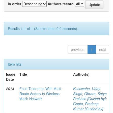
In order
Authors/record
Results 1-1 of 1 (Search time: 0.0 seconds).
previous
1
next
Item hits:
Issue
Title
Author(s)
Date
2014
Fault Tolerance With Multi
Kushwaha, Uday
Route Aodmv in Wireless
Singh
;
Ghrera, Satya
Mesh Network
Prakash [Guided by]
;
Gupta, Pradeep
Kumar [Guided by]