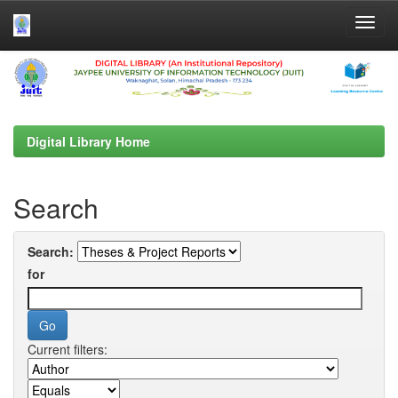
Skip
navigation
Digital Library Home
Search
Search:
for
Current filters: