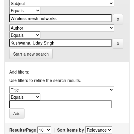
Start a new search
Add filters:
Use filters to refine the search results.
Results/Page
|
Sort items by