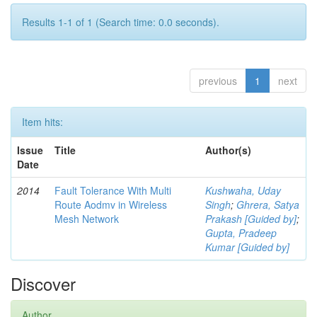
Results 1-1 of 1 (Search time: 0.0 seconds).
previous
1
next
Item hits:
Issue
Title
Author(s)
Date
2014
Fault Tolerance With Multi
Kushwaha, Uday
Route Aodmv in Wireless
Singh
;
Ghrera, Satya
Mesh Network
Prakash [Guided by]
;
Gupta, Pradeep
Kumar [Guided by]
Discover
Author