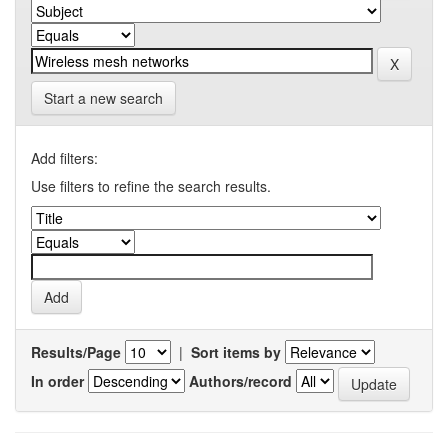
Start a new search
Add filters:
Use filters to refine the search results.
Results/Page
|
Sort items by
In order
Authors/record