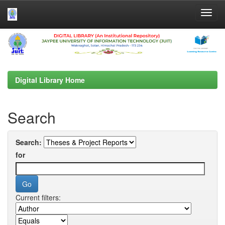
Skip
navigation
Digital Library Home
Search
Search:
for
Current filters: