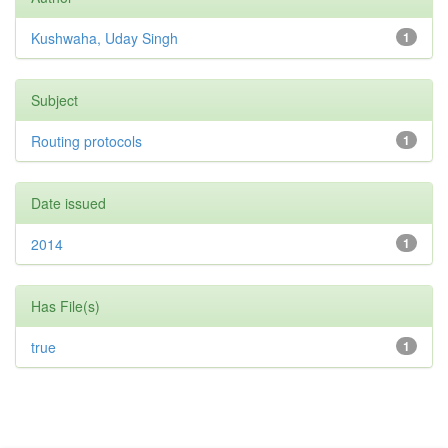
Kushwaha, Uday Singh
1
Subject
Routing protocols
1
Date issued
2014
1
Has File(s)
true
1