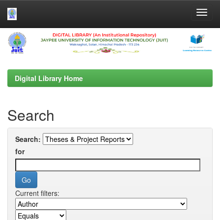
Skip
navigation
Digital Library Home
Search
Search:
for
Current filters: