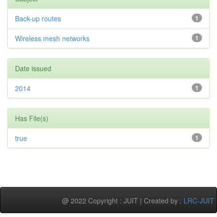
Back-up routes
1
Wireless mesh networks
1
Date issued
2014
1
Has File(s)
true
1
@ 2022 Copyright : JUIT | Created by :
LRC-JUIT