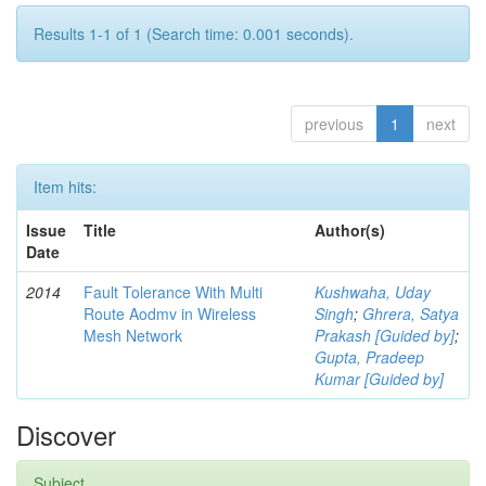
Results 1-1 of 1 (Search time: 0.001 seconds).
previous
1
next
Item hits:
Issue
Title
Author(s)
Date
2014
Fault Tolerance With Multi
Kushwaha, Uday
Route Aodmv in Wireless
Singh
;
Ghrera, Satya
Mesh Network
Prakash [Guided by]
;
Gupta, Pradeep
Kumar [Guided by]
Discover
Subject