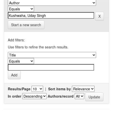
Start a new search
Add filters:
Use filters to refine the search results.
Results/Page
|
Sort items by
In order
Authors/record