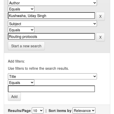
Start a new search
Add filters:
Use filters to refine the search results.
Results/Page
|
Sort items by