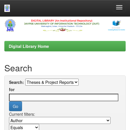
Skip
navigation
Digital Library Home
Search
Search:
for
Current filters: