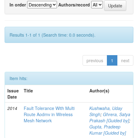
In order
Authors/record
Results 1-1 of 1 (Search time: 0.0 seconds).
previous
1
next
Item hits:
Issue
Title
Author(s)
Date
2014
Fault Tolerance With Multi
Kushwaha, Uday
Route Aodmv in Wireless
Singh
;
Ghrera, Satya
Mesh Network
Prakash [Guided by]
;
Gupta, Pradeep
Kumar [Guided by]