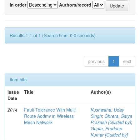
In order
Authors/record
Results 1-1 of 1 (Search time: 0.0 seconds).
previous
1
next
Item hits:
Issue
Title
Author(s)
Date
2014
Fault Tolerance With Multi
Kushwaha, Uday
Route Aodmv in Wireless
Singh
;
Ghrera, Satya
Mesh Network
Prakash [Guided by]
;
Gupta, Pradeep
Kumar [Guided by]