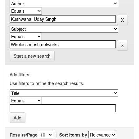
Start a new search
Add filters:
Use filters to refine the search results.
Results/Page
|
Sort items by