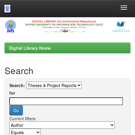
Skip
navigation
Digital Library Home
Search
Search:
for
Current filters: