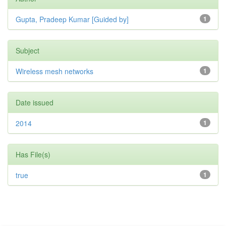
Gupta, Pradeep Kumar [Guided by]
1
Subject
Wireless mesh networks
1
Date issued
2014
1
Has File(s)
true
1