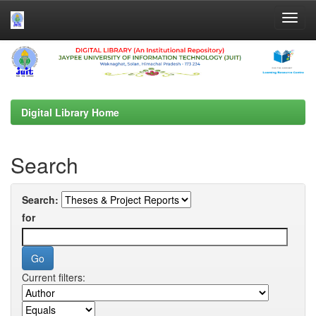
Skip
navigation
Digital Library Home
Search
Search:
for
Current filters: