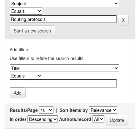
Start a new search
Add filters:
Use filters to refine the search results.
Results/Page
|
Sort items by
In order
Authors/record