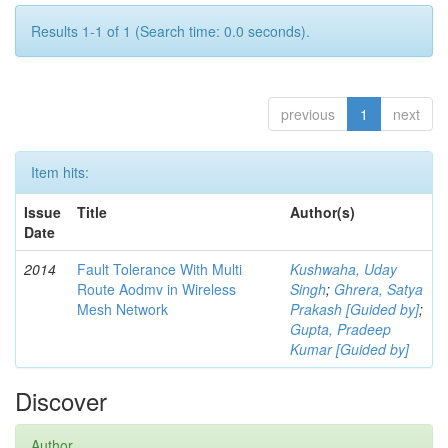
Results 1-1 of 1 (Search time: 0.0 seconds).
previous
1
next
Item hits:
Issue
Title
Author(s)
Date
2014
Fault Tolerance With Multi
Kushwaha, Uday
Route Aodmv in Wireless
Singh
;
Ghrera, Satya
Mesh Network
Prakash [Guided by]
;
Gupta, Pradeep
Kumar [Guided by]
Discover
Author