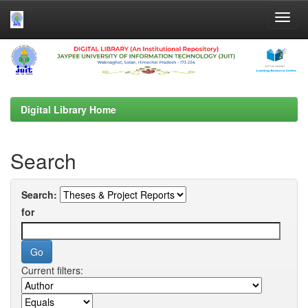
Skip
navigation
Digital Library Home
Search
Search:
for
Current filters: