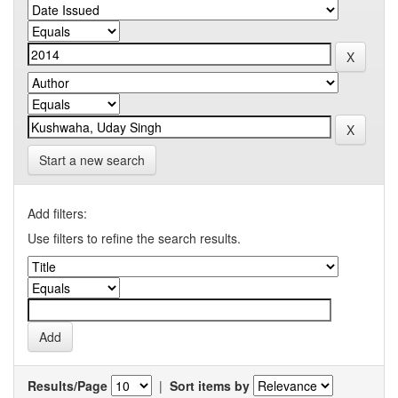
Start a new search
Add filters:
Use filters to refine the search results.
Results/Page
|
Sort items by