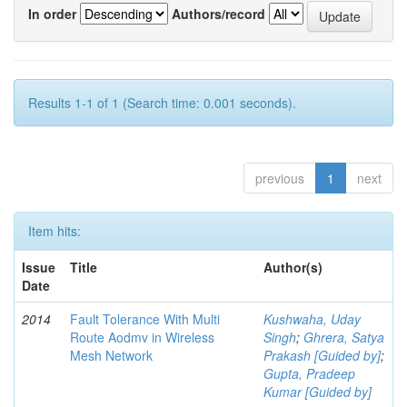
In order
Authors/record
Results 1-1 of 1 (Search time: 0.001 seconds).
previous
1
next
Item hits:
Issue
Title
Author(s)
Date
2014
Fault Tolerance With Multi
Kushwaha, Uday
Route Aodmv in Wireless
Singh
;
Ghrera, Satya
Mesh Network
Prakash [Guided by]
;
Gupta, Pradeep
Kumar [Guided by]