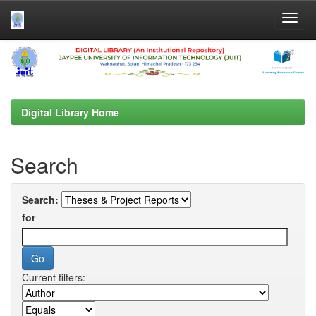
Skip
navigation
Digital Library Home
Search
Search:
for
Current filters: