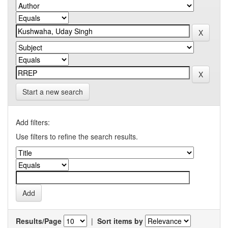
Start a new search
Add filters:
Use filters to refine the search results.
Results/Page
|
Sort items by