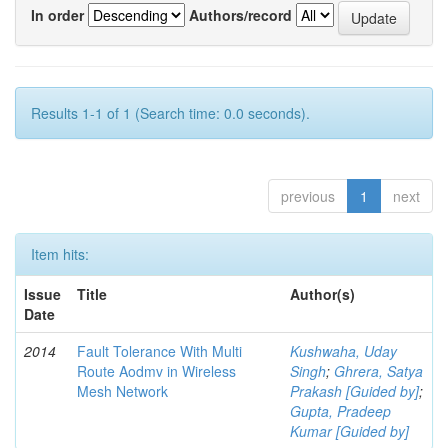
In order
Authors/record
Results 1-1 of 1 (Search time: 0.0 seconds).
previous
1
next
Item hits:
Issue
Title
Author(s)
Date
2014
Fault Tolerance With Multi
Kushwaha, Uday
Route Aodmv in Wireless
Singh
;
Ghrera, Satya
Mesh Network
Prakash [Guided by]
;
Gupta, Pradeep
Kumar [Guided by]