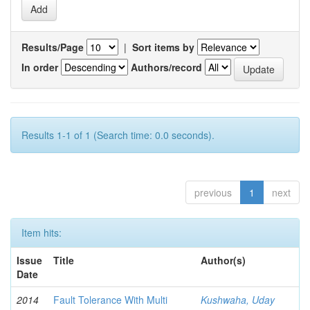
Results/Page
|
Sort items by
In order
Authors/record
Results 1-1 of 1 (Search time: 0.0 seconds).
previous
1
next
Item hits:
Issue
Title
Author(s)
Date
2014
Fault Tolerance With Multi
Kushwaha, Uday