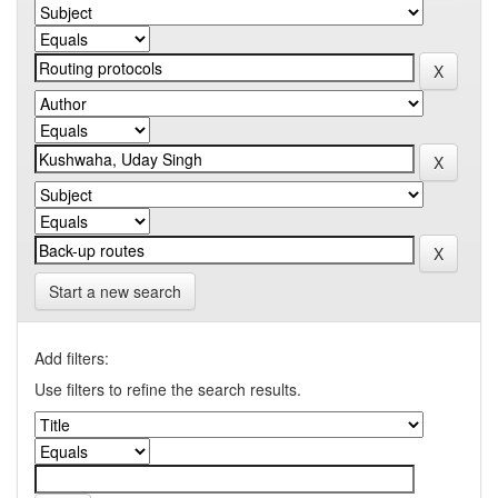
Start a new search
Add filters:
Use filters to refine the search results.