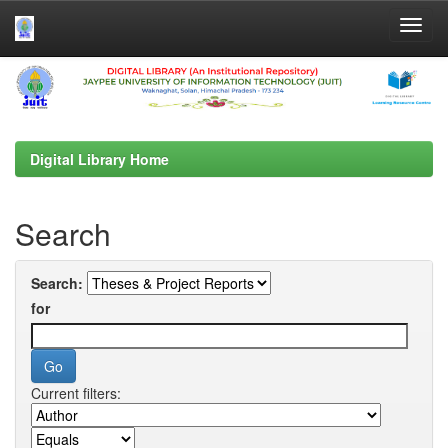
Skip
navigation
Digital Library Home
Search
Search:
for
Current filters: