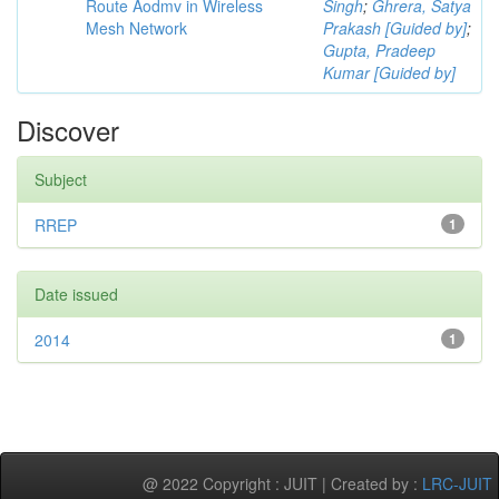
Route Aodmv in Wireless
Singh
;
Ghrera, Satya
Mesh Network
Prakash [Guided by]
;
Gupta, Pradeep
Kumar [Guided by]
Discover
Subject
RREP
1
Date issued
2014
1
@ 2022 Copyright : JUIT | Created by :
LRC-JUIT