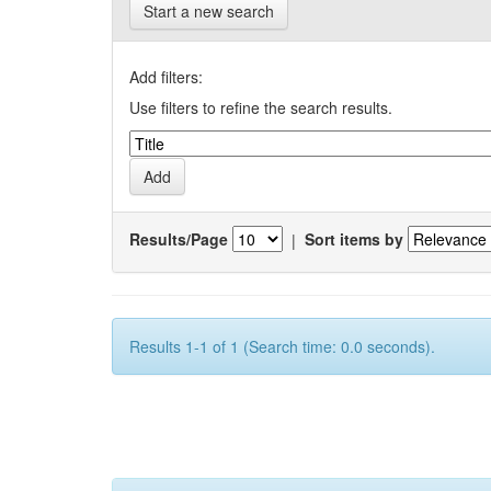
Start a new search
Add filters:
Use filters to refine the search results.
Results/Page
|
Sort items by
Results 1-1 of 1 (Search time: 0.0 seconds).