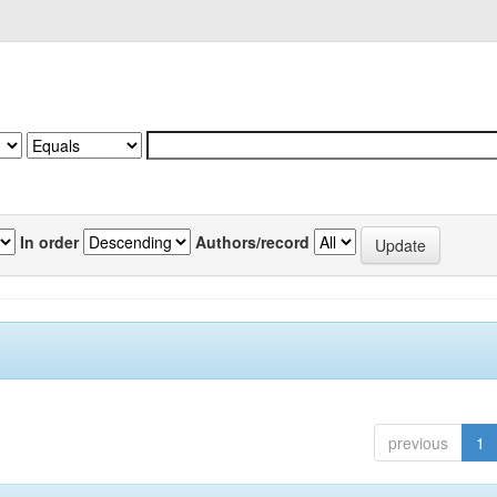
In order
Authors/record
previous
1