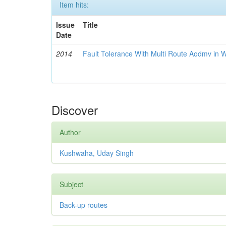
Item hits:
Issue
Title
Date
2014
Fault Tolerance With Multi Route Aodmv in 
Discover
Author
Kushwaha, Uday Singh
Subject
Back-up routes