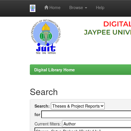
Home
Browse
Help
Skip
navigation
Digital Library Home
Search
Search:
for
Current filters: