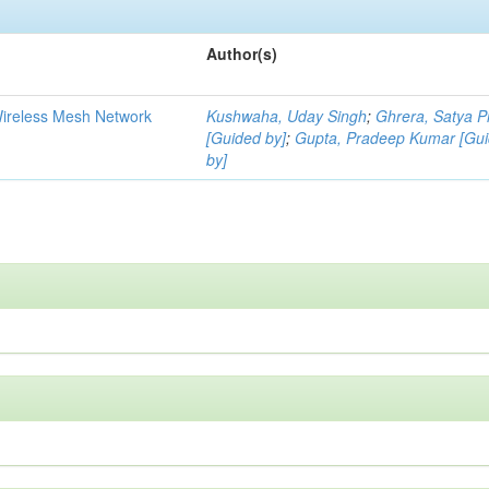
Author(s)
Wireless Mesh Network
Kushwaha, Uday Singh
;
Ghrera, Satya P
[Guided by]
;
Gupta, Pradeep Kumar [Gu
by]