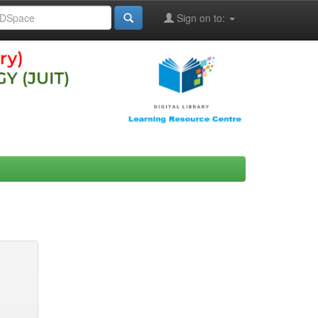
Sign on to: