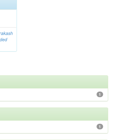
rakash
ided
1
1