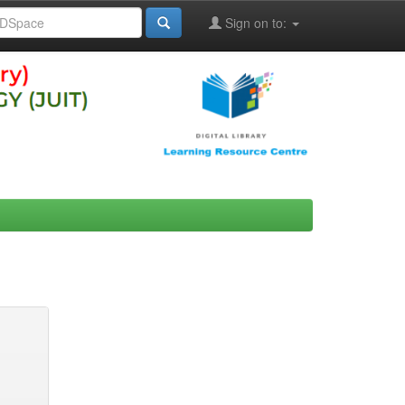
Sign on to: