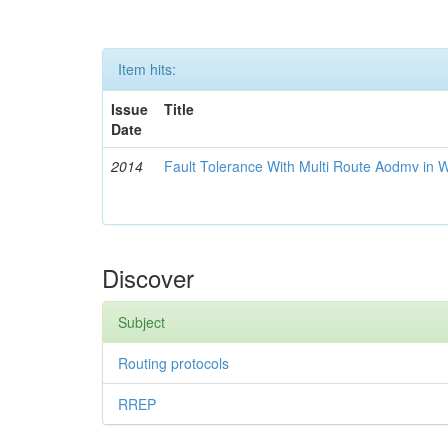
Item hits:
Issue
Title
Date
2014
Fault Tolerance With Multi Route Aodmv in 
Discover
Subject
Routing protocols
RREP