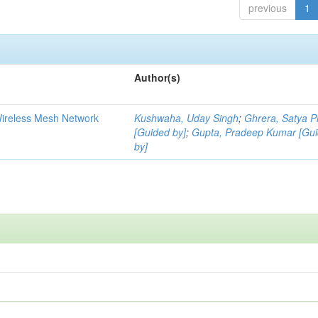
previous
1
Author(s)
Wireless Mesh Network
Kushwaha, Uday Singh
;
Ghrera, Satya P
[Guided by]
;
Gupta, Pradeep Kumar [Gu
by]