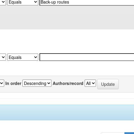
In order
Authors/record