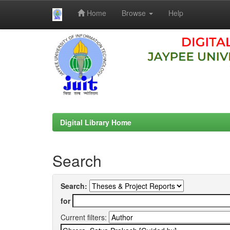
Home
Browse
Help
Skip
navigation
Digital Library Home
Search
Search:
for
Current filters: