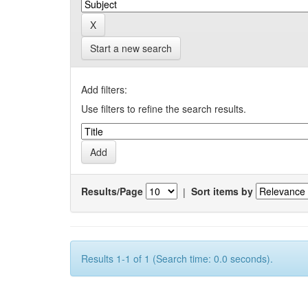
Start a new search
Add filters:
Use filters to refine the search results.
Results/Page
|
Sort items by
Results 1-1 of 1 (Search time: 0.0 seconds).