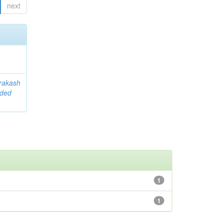
next
rakash
ided
1
1