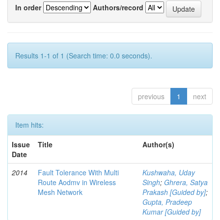
In order
Authors/record
Results 1-1 of 1 (Search time: 0.0 seconds).
previous
1
next
Item hits:
Issue
Title
Author(s)
Date
2014
Fault Tolerance With Multi
Kushwaha, Uday
Route Aodmv in Wireless
Singh
;
Ghrera, Satya
Mesh Network
Prakash [Guided by]
;
Gupta, Pradeep
Kumar [Guided by]