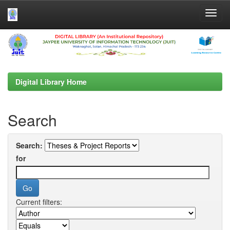
Skip
navigation
Digital Library Home
Search
Search:
for
Current filters: