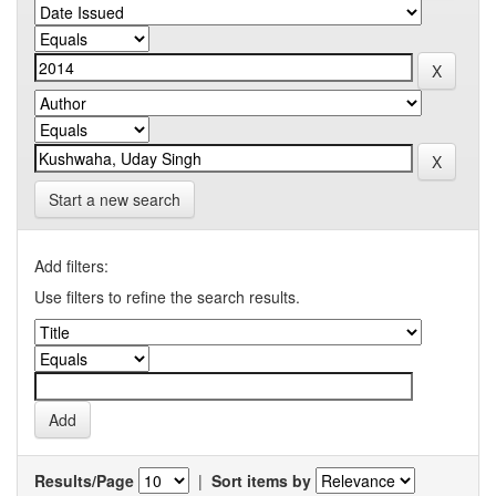
Start a new search
Add filters:
Use filters to refine the search results.
Results/Page
|
Sort items by