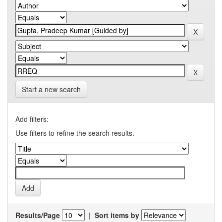
Start a new search
Add filters:
Use filters to refine the search results.
Results/Page
|
Sort items by