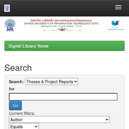
Skip
navigation
Digital Library Home
Search
Search:
for
Current filters: