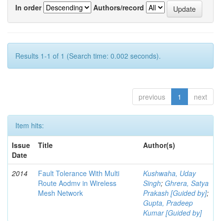
In order
Authors/record
Results 1-1 of 1 (Search time: 0.002 seconds).
previous
1
next
Item hits:
Issue
Title
Author(s)
Date
2014
Fault Tolerance With Multi
Kushwaha, Uday
Route Aodmv in Wireless
Singh
;
Ghrera, Satya
Mesh Network
Prakash [Guided by]
;
Gupta, Pradeep
Kumar [Guided by]