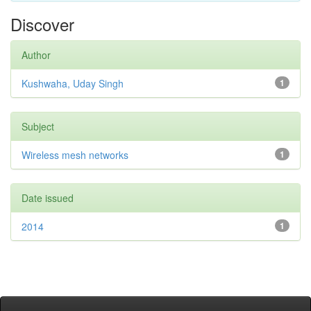
Discover
Author
Kushwaha, Uday Singh
1
Subject
Wireless mesh networks
1
Date issued
2014
1