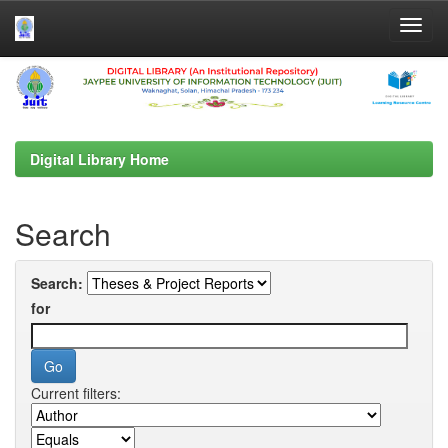
Skip
navigation
Digital Library Home
Search
Search:
for
Current filters: