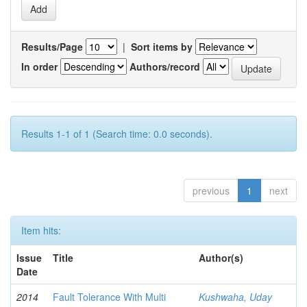
Results/Page
|
Sort items by
In order
Authors/record
Results 1-1 of 1 (Search time: 0.0 seconds).
previous
1
next
Item hits:
Issue
Title
Author(s)
Date
2014
Fault Tolerance With Multi
Kushwaha, Uday