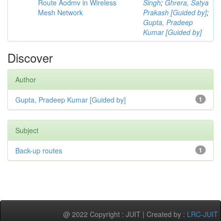
Route Aodmv in Wireless
Singh
;
Ghrera, Satya
Mesh Network
Prakash [Guided by]
;
Gupta, Pradeep
Kumar [Guided by]
Discover
Author
Gupta, Pradeep Kumar [Guided by]
1
Subject
Back-up routes
1
@ 2022 Copyright : JUIT | Created by :
LRC-JUIT