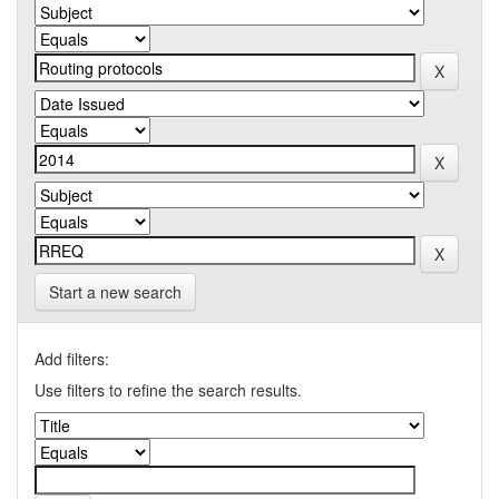
Start a new search
Add filters:
Use filters to refine the search results.