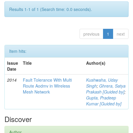
Results 1-1 of 1 (Search time: 0.0 seconds).
previous
1
next
Item hits:
Issue
Title
Author(s)
Date
2014
Fault Tolerance With Multi
Kushwaha, Uday
Route Aodmv in Wireless
Singh
;
Ghrera, Satya
Mesh Network
Prakash [Guided by]
;
Gupta, Pradeep
Kumar [Guided by]
Discover
Author