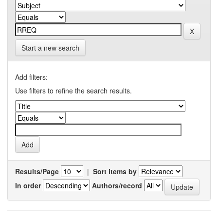
Start a new search
Add filters:
Use filters to refine the search results.
Results/Page
|
Sort items by
In order
Authors/record