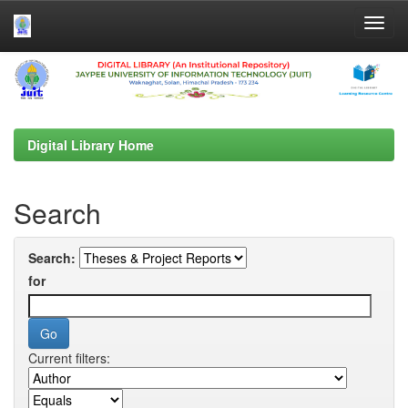
Skip
navigation
Digital Library Home
Search
Search:
for
Current filters: