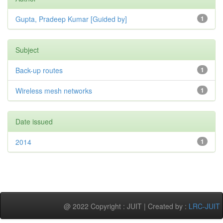
Gupta, Pradeep Kumar [Guided by]
1
Subject
Back-up routes
1
Wireless mesh networks
1
Date issued
2014
1
@ 2022 Copyright : JUIT | Created by :
LRC-JUIT