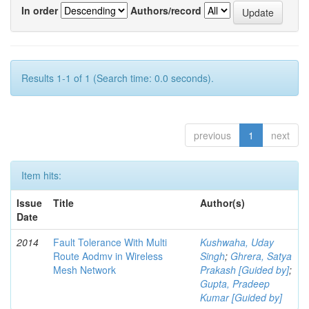
In order
Authors/record
Results 1-1 of 1 (Search time: 0.0 seconds).
previous
1
next
Item hits:
Issue
Title
Author(s)
Date
2014
Fault Tolerance With Multi
Kushwaha, Uday
Route Aodmv in Wireless
Singh
;
Ghrera, Satya
Mesh Network
Prakash [Guided by]
;
Gupta, Pradeep
Kumar [Guided by]