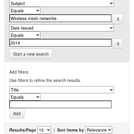
Start a new search
Add filters:
Use filters to refine the search results.
Results/Page
|
Sort items by