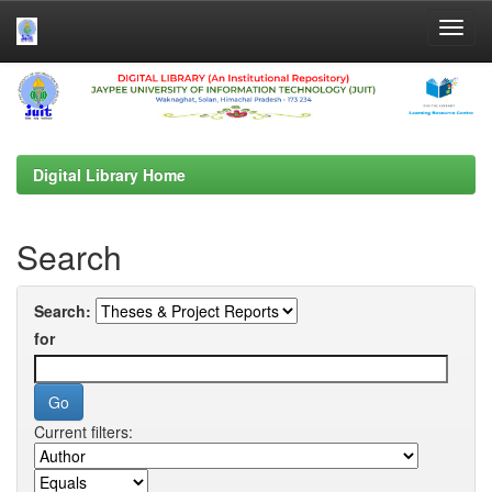
Skip
navigation
Digital Library Home
Search
Search:
for
Current filters: