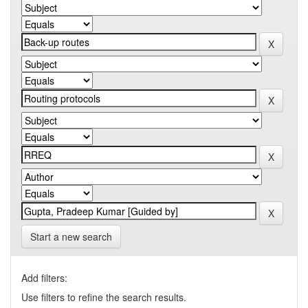
Start a new search
Add filters:
Use filters to refine the search results.