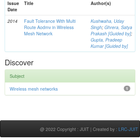
Issue
Title
Author(s)
Date
2014
Fault Tolerance With Multi
Kushwaha, Uday
Route Aodmv in Wireless
Singh
;
Ghrera, Satya
Mesh Network
Prakash [Guided by]
;
Gupta, Pradeep
Kumar [Guided by]
Discover
Subject
Wireless mesh networks
1
@ 2022 Copyright : JUIT | Created by :
LRC-JUIT