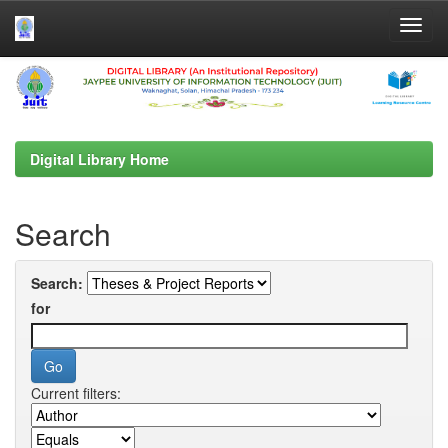
Skip
navigation
Digital Library Home
Search
Search:
for
Current filters: