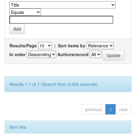
Results/Page
|
Sort items by
In order
Authors/record
Results 1-1 of 1 (Search time: 0.002 seconds).
previous
1
next
Item hits: