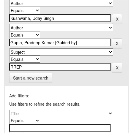
Start a new search
Add filters:
Use filters to refine the search results.