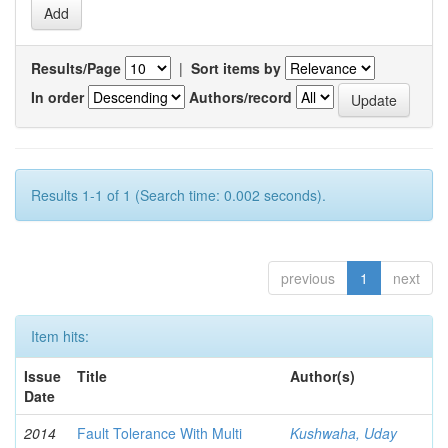
Results/Page
|
Sort items by
In order
Authors/record
Results 1-1 of 1 (Search time: 0.002 seconds).
previous
1
next
Item hits:
Issue
Title
Author(s)
Date
2014
Fault Tolerance With Multi
Kushwaha, Uday