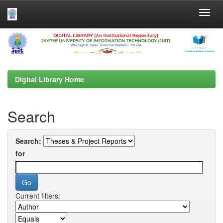
Skip
navigation
Digital Library Home
Search
Search:
for
Current filters: