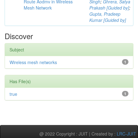
Route Aodmv in Wireless
Singh
;
Ghrera, Satya
Mesh Network
Prakash [Guided by]
;
Gupta, Pradeep
Kumar [Guided by]
Discover
Subject
Wireless mesh networks
1
Has File(s)
true
1
@ 2022 Copyright : JUIT | Created by :
LRC-JUIT