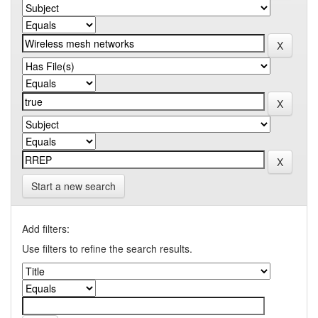
Start a new search
Add filters:
Use filters to refine the search results.