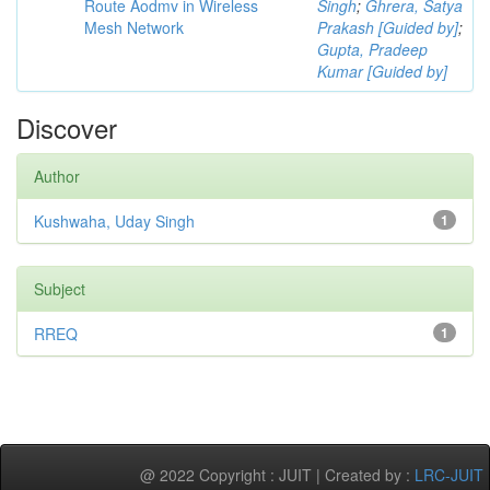
Route Aodmv in Wireless
Singh
;
Ghrera, Satya
Mesh Network
Prakash [Guided by]
;
Gupta, Pradeep
Kumar [Guided by]
Discover
Author
Kushwaha, Uday Singh
1
Subject
RREQ
1
@ 2022 Copyright : JUIT | Created by :
LRC-JUIT