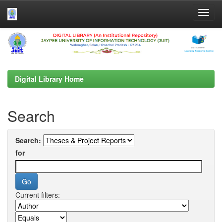
Skip
navigation
Digital Library Home
Search
Search:
for
Current filters: