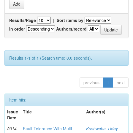
Results/Page
|
Sort items by
In order
Authors/record
Results 1-1 of 1 (Search time: 0.0 seconds).
previous
1
next
Item hits:
Issue
Title
Author(s)
Date
2014
Fault Tolerance With Multi
Kushwaha, Uday