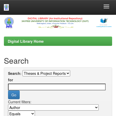
Skip
navigation
Digital Library Home
Search
Search:
for
Current filters: