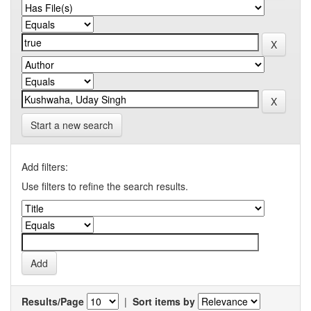
Start a new search
Add filters:
Use filters to refine the search results.
Results/Page
|
Sort items by