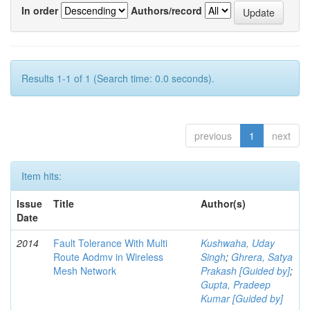
In order
Authors/record
Results 1-1 of 1 (Search time: 0.0 seconds).
previous
1
next
Item hits:
Issue
Title
Author(s)
Date
2014
Fault Tolerance With Multi
Kushwaha, Uday
Route Aodmv in Wireless
Singh
;
Ghrera, Satya
Mesh Network
Prakash [Guided by]
;
Gupta, Pradeep
Kumar [Guided by]