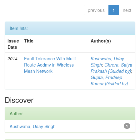
previous
1
next
Item hits:
Issue
Title
Author(s)
Date
2014
Fault Tolerance With Multi
Kushwaha, Uday
Route Aodmv in Wireless
Singh
;
Ghrera, Satya
Mesh Network
Prakash [Guided by]
;
Gupta, Pradeep
Kumar [Guided by]
Discover
Author
Kushwaha, Uday Singh
1