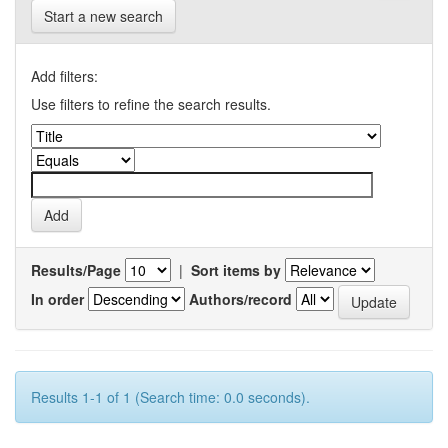
Start a new search
Add filters:
Use filters to refine the search results.
Results/Page
|
Sort items by
In order
Authors/record
Results 1-1 of 1 (Search time: 0.0 seconds).