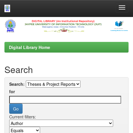
Skip
navigation
Digital Library Home
Search
Search:
for
Current filters: