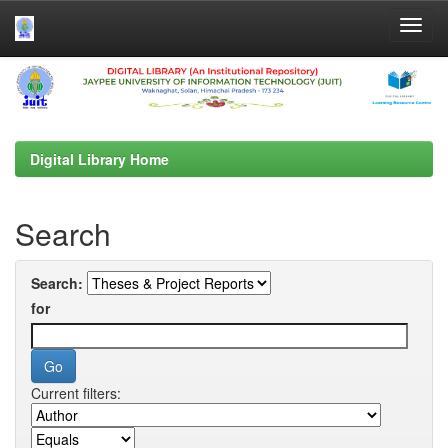
Skip
navigation
Digital Library Home
Search
Search:
for
Current filters: