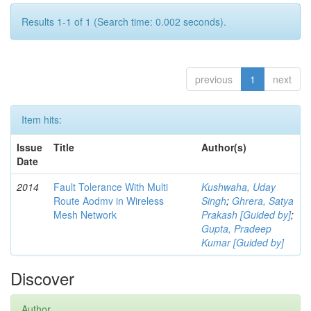
Results 1-1 of 1 (Search time: 0.002 seconds).
previous
1
next
Item hits:
Issue
Title
Author(s)
Date
2014
Fault Tolerance With Multi
Kushwaha, Uday
Route Aodmv in Wireless
Singh
;
Ghrera, Satya
Mesh Network
Prakash [Guided by]
;
Gupta, Pradeep
Kumar [Guided by]
Discover
Author