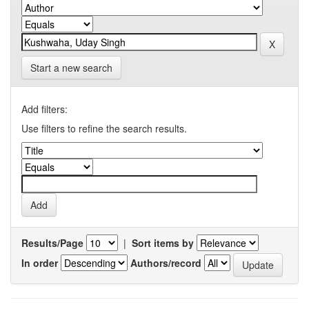
Start a new search
Add filters:
Use filters to refine the search results.
Results/Page
|
Sort items by
In order
Authors/record