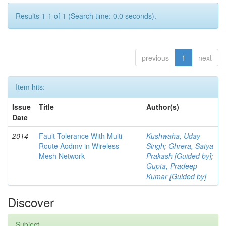
Results 1-1 of 1 (Search time: 0.0 seconds).
previous
1
next
Item hits:
Issue
Title
Author(s)
Date
2014
Fault Tolerance With Multi
Kushwaha, Uday
Route Aodmv in Wireless
Singh
;
Ghrera, Satya
Mesh Network
Prakash [Guided by]
;
Gupta, Pradeep
Kumar [Guided by]
Discover
Subject