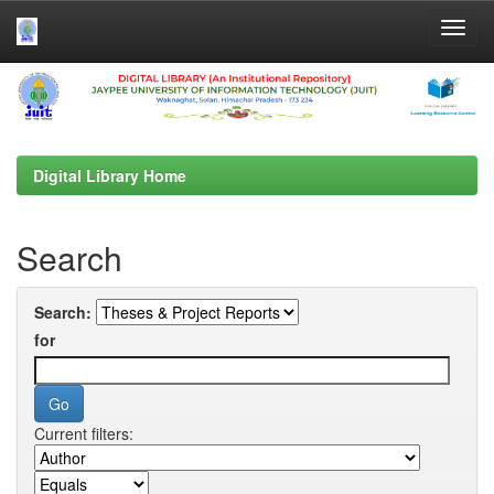
Skip
navigation
Digital Library Home
Search
Search:
for
Current filters: