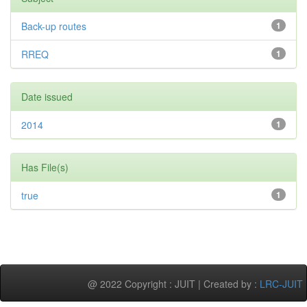
Back-up routes
1
RREQ
1
Date issued
2014
1
Has File(s)
true
1
@ 2022 Copyright : JUIT | Created by :
LRC-JUIT