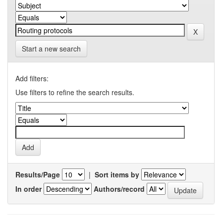
Start a new search
Add filters:
Use filters to refine the search results.
Results/Page
|
Sort items by
In order
Authors/record