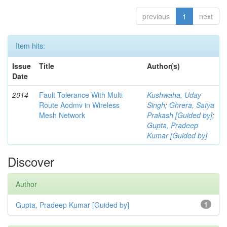
previous
1
next
Item hits:
Issue
Title
Author(s)
Date
2014
Fault Tolerance With Multi
Kushwaha, Uday
Route Aodmv in Wireless
Singh
;
Ghrera, Satya
Mesh Network
Prakash [Guided by]
;
Gupta, Pradeep
Kumar [Guided by]
Discover
Author
Gupta, Pradeep Kumar [Guided by]
1