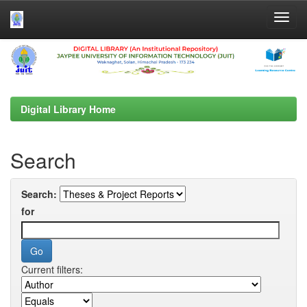
Skip
navigation
Digital Library Home
Search
Search:
for
Current filters: