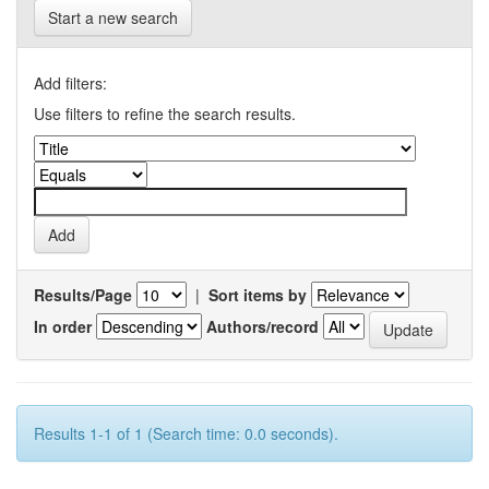
Start a new search
Add filters:
Use filters to refine the search results.
Results/Page
|
Sort items by
In order
Authors/record
Results 1-1 of 1 (Search time: 0.0 seconds).