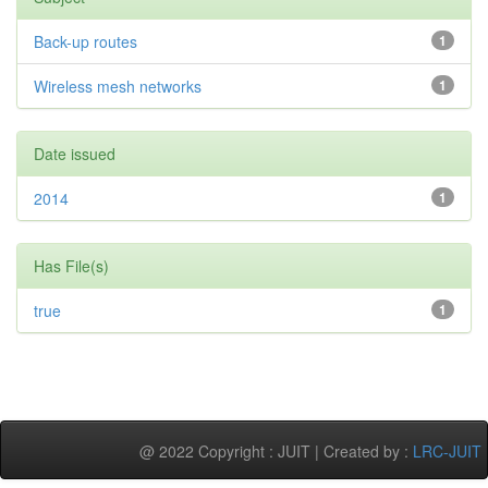
Back-up routes
1
Wireless mesh networks
1
Date issued
2014
1
Has File(s)
true
1
@ 2022 Copyright : JUIT | Created by :
LRC-JUIT