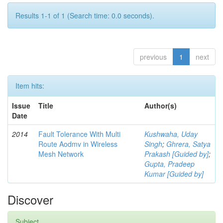
Results 1-1 of 1 (Search time: 0.0 seconds).
previous
1
next
Item hits:
Issue
Title
Author(s)
Date
2014
Fault Tolerance With Multi
Kushwaha, Uday
Route Aodmv in Wireless
Singh
;
Ghrera, Satya
Mesh Network
Prakash [Guided by]
;
Gupta, Pradeep
Kumar [Guided by]
Discover
Subject