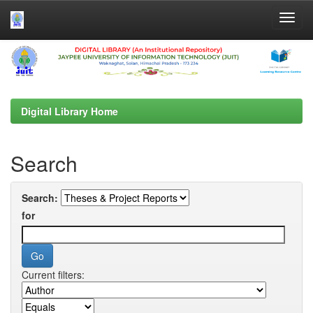
Skip
navigation
Digital Library Home
Search
Search:
for
Current filters: