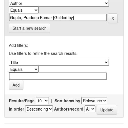
Start a new search
Add filters:
Use filters to refine the search results.
Results/Page
|
Sort items by
In order
Authors/record