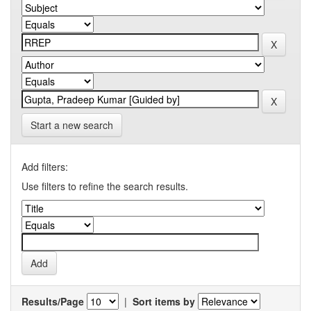
Start a new search
Add filters:
Use filters to refine the search results.
Results/Page
|
Sort items by