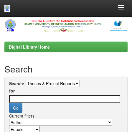
Skip
navigation
Digital Library Home
Search
Search:
for
Current filters: