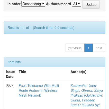
In order
Authors/record
Results 1-1 of 1 (Search time: 0.0 seconds).
previous
1
next
Item hits:
Issue
Title
Author(s)
Date
2014
Fault Tolerance With Multi
Kushwaha, Uday
Route Aodmv in Wireless
Singh
;
Ghrera, Satya
Mesh Network
Prakash [Guided by]
;
Gupta, Pradeep
Kumar [Guided by]