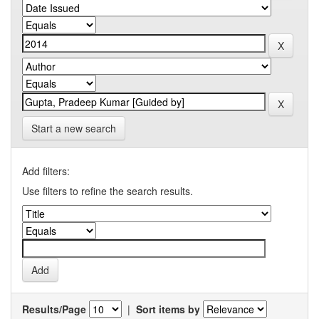
Start a new search
Add filters:
Use filters to refine the search results.
Results/Page
|
Sort items by