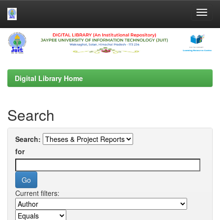
Skip
navigation
Digital Library Home
Search
Search:
for
Current filters: