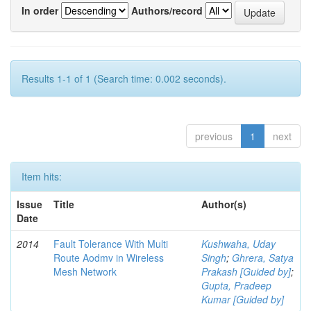
In order
Authors/record
Results 1-1 of 1 (Search time: 0.002 seconds).
previous
1
next
Item hits:
Issue
Title
Author(s)
Date
2014
Fault Tolerance With Multi
Kushwaha, Uday
Route Aodmv in Wireless
Singh
;
Ghrera, Satya
Mesh Network
Prakash [Guided by]
;
Gupta, Pradeep
Kumar [Guided by]