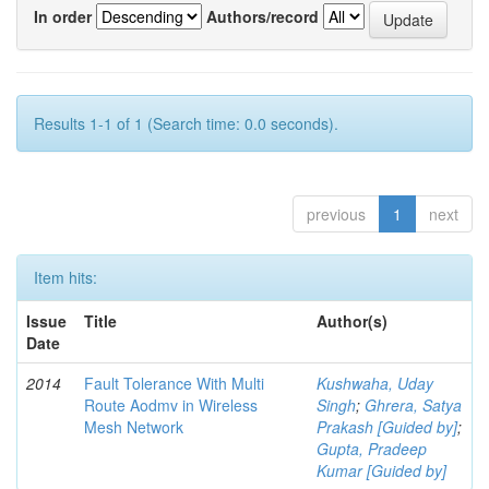
In order
Authors/record
Results 1-1 of 1 (Search time: 0.0 seconds).
previous
1
next
Item hits:
Issue
Title
Author(s)
Date
2014
Fault Tolerance With Multi
Kushwaha, Uday
Route Aodmv in Wireless
Singh
;
Ghrera, Satya
Mesh Network
Prakash [Guided by]
;
Gupta, Pradeep
Kumar [Guided by]