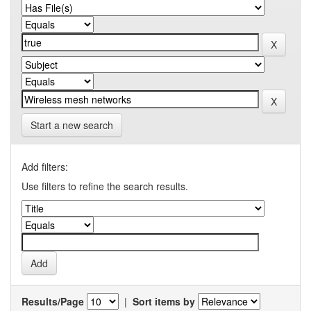
Start a new search
Add filters:
Use filters to refine the search results.
Results/Page
|
Sort items by