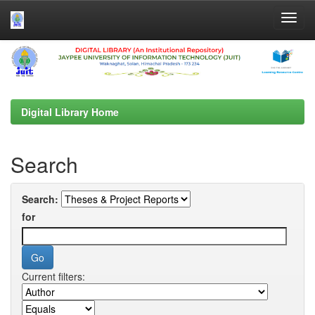
Skip
navigation
Digital Library Home
Search
Search:
for
Current filters: