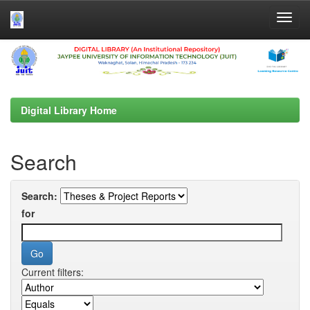
Skip
navigation
Digital Library Home
Search
Search:
for
Current filters: