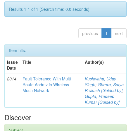
Results 1-1 of 1 (Search time: 0.0 seconds).
previous
1
next
Item hits:
Issue
Title
Author(s)
Date
2014
Fault Tolerance With Multi
Kushwaha, Uday
Route Aodmv in Wireless
Singh
;
Ghrera, Satya
Mesh Network
Prakash [Guided by]
;
Gupta, Pradeep
Kumar [Guided by]
Discover
Subject