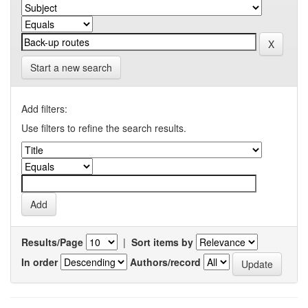
Start a new search
Add filters:
Use filters to refine the search results.
Results/Page
|
Sort items by
In order
Authors/record