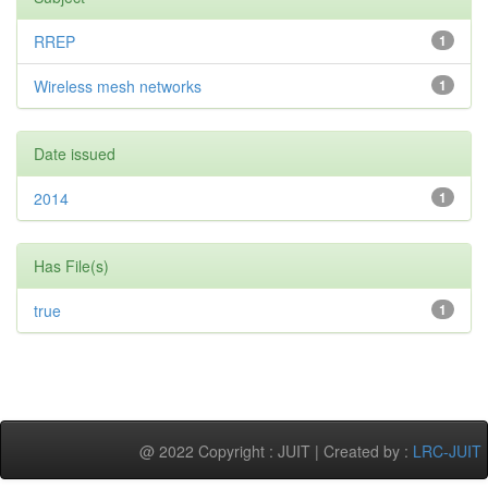
RREP
1
Wireless mesh networks
1
Date issued
2014
1
Has File(s)
true
1
@ 2022 Copyright : JUIT | Created by :
LRC-JUIT