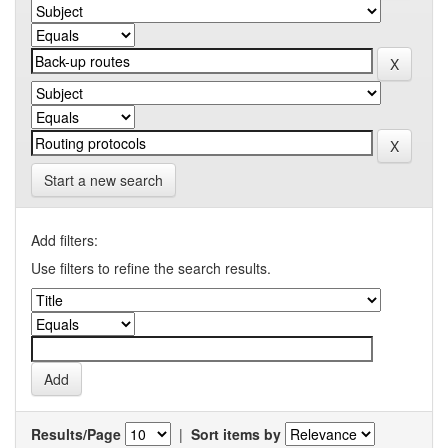
Start a new search
Add filters:
Use filters to refine the search results.
Results/Page
|
Sort items by