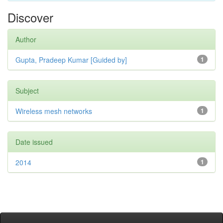
Discover
Author
Gupta, Pradeep Kumar [Guided by]
1
Subject
Wireless mesh networks
1
Date issued
2014
1