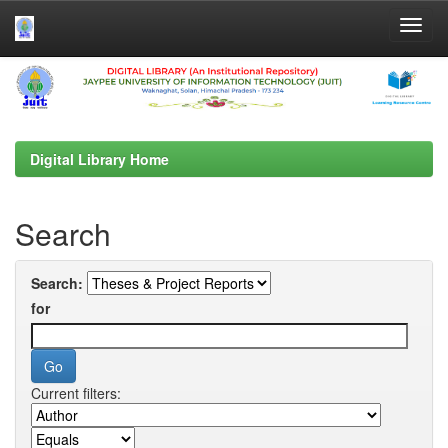
Skip
navigation
Digital Library Home
Search
Search:
for
Current filters: