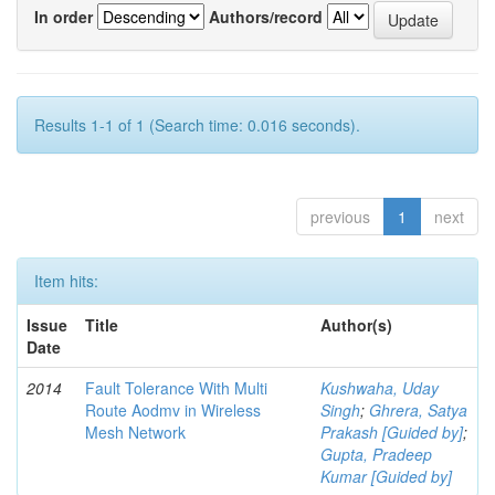
In order
Authors/record
Results 1-1 of 1 (Search time: 0.016 seconds).
previous
1
next
Item hits:
Issue
Title
Author(s)
Date
2014
Fault Tolerance With Multi
Kushwaha, Uday
Route Aodmv in Wireless
Singh
;
Ghrera, Satya
Mesh Network
Prakash [Guided by]
;
Gupta, Pradeep
Kumar [Guided by]