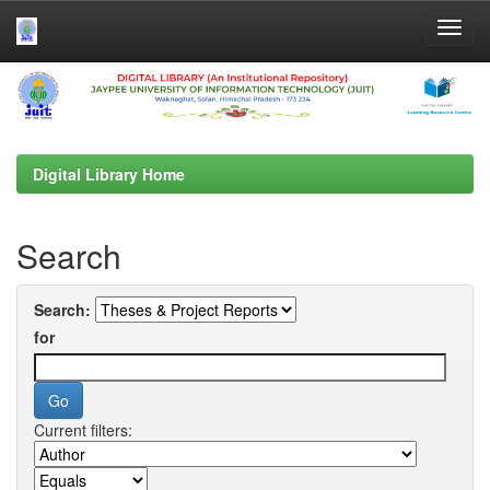
Skip
navigation
Digital Library Home
Search
Search:
for
Current filters: