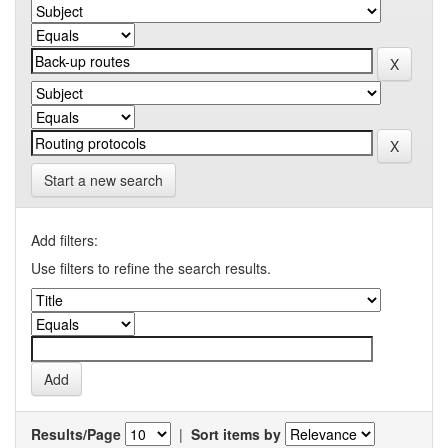
Start a new search
Add filters:
Use filters to refine the search results.
Results/Page
|
Sort items by