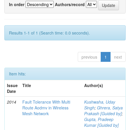
In order
Authors/record
Results 1-1 of 1 (Search time: 0.0 seconds).
previous
1
next
Item hits:
Issue
Title
Author(s)
Date
2014
Fault Tolerance With Multi
Kushwaha, Uday
Route Aodmv in Wireless
Singh
;
Ghrera, Satya
Mesh Network
Prakash [Guided by]
;
Gupta, Pradeep
Kumar [Guided by]