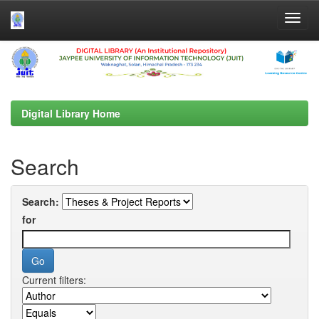
Skip
navigation
Digital Library Home
Search
Search:
for
Current filters: