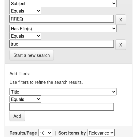
Start a new search
Add filters:
Use filters to refine the search results.
Results/Page
|
Sort items by