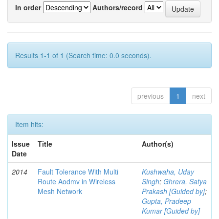
In order
Authors/record
Results 1-1 of 1 (Search time: 0.0 seconds).
previous
1
next
Item hits:
Issue
Title
Author(s)
Date
2014
Fault Tolerance With Multi
Kushwaha, Uday
Route Aodmv in Wireless
Singh
;
Ghrera, Satya
Mesh Network
Prakash [Guided by]
;
Gupta, Pradeep
Kumar [Guided by]