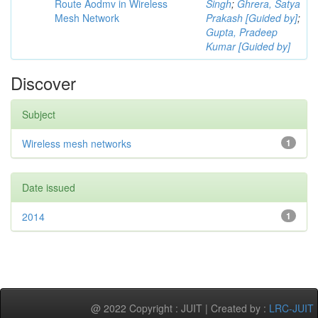
Route Aodmv in Wireless
Singh
;
Ghrera, Satya
Mesh Network
Prakash [Guided by]
;
Gupta, Pradeep
Kumar [Guided by]
Discover
Subject
Wireless mesh networks
1
Date issued
2014
1
@ 2022 Copyright : JUIT | Created by :
LRC-JUIT