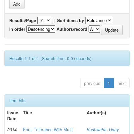
Results/Page
|
Sort items by
In order
Authors/record
Results 1-1 of 1 (Search time: 0.0 seconds).
previous
1
next
Item hits:
Issue
Title
Author(s)
Date
2014
Fault Tolerance With Multi
Kushwaha, Uday