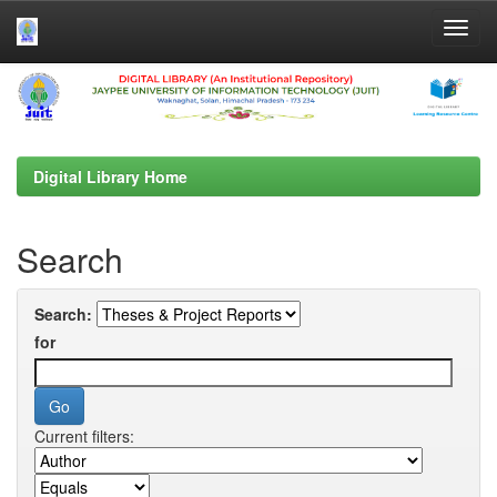
Skip
navigation
Digital Library Home
Search
Search:
for
Current filters: