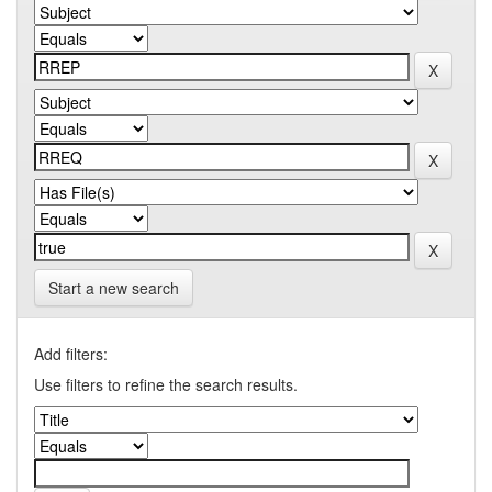
Start a new search
Add filters:
Use filters to refine the search results.