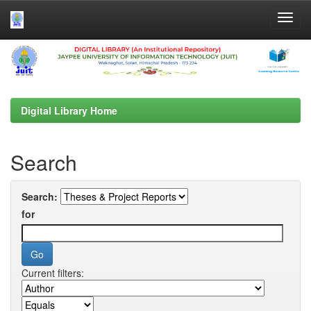
Skip
navigation
Digital Library Home
Search
Search:
for
Current filters: