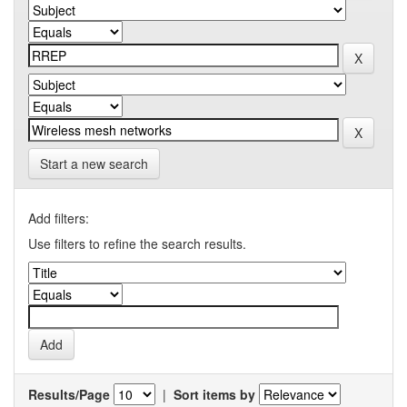
Start a new search
Add filters:
Use filters to refine the search results.
Results/Page
|
Sort items by