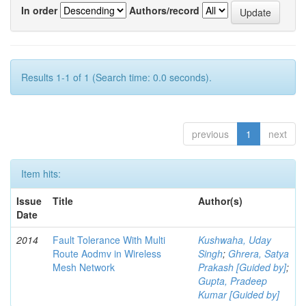
In order
Authors/record
Results 1-1 of 1 (Search time: 0.0 seconds).
previous
1
next
Item hits:
Issue
Title
Author(s)
Date
2014
Fault Tolerance With Multi
Kushwaha, Uday
Route Aodmv in Wireless
Singh
;
Ghrera, Satya
Mesh Network
Prakash [Guided by]
;
Gupta, Pradeep
Kumar [Guided by]