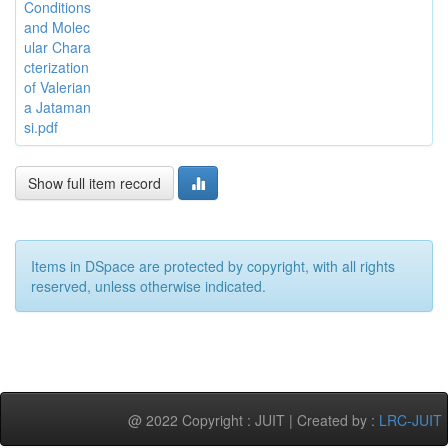
Conditions
and Molec
ular Chara
cterization
of Valerian
a Jataman
si.pdf
Show full item record
Items in DSpace are protected by copyright, with all rights
reserved, unless otherwise indicated.
@ 2022 Copyright : JUIT | Created by :
LRC-JUIT