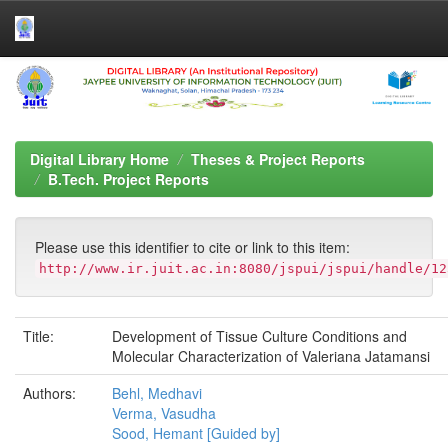
Skip
navigation
Digital Library Home
Theses & Project Reports
B.Tech. Project Reports
Please use this identifier to cite or link to this item:
http://www.ir.juit.ac.in:8080/jspui/jspui/handle/12
Title:
Development of Tissue Culture Conditions and
Molecular Characterization of Valeriana Jatamansi
Authors:
Behl, Medhavi
Verma, Vasudha
Sood, Hemant [Guided by]