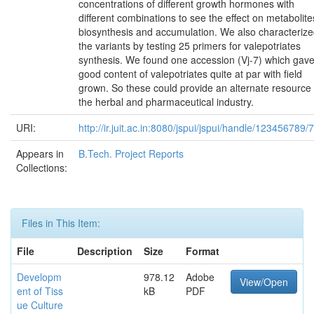
concentrations of different growth hormones with
different combinations to see the effect on metabolite
biosynthesis and accumulation. We also characteriz
the variants by testing 25 primers for valepotriates
synthesis. We found one accession (Vj-7) which gav
good content of valepotriates quite at par with field
grown. So these could provide an alternate resource 
the herbal and pharmaceutical industry.
URI:
http://ir.juit.ac.in:8080/jspui/jspui/handle/123456789/
Appears in
B.Tech. Project Reports
Collections:
Files in This Item:
File
Description
Size
Format
Developm
978.12
Adobe
View/Open
ent of Tiss
kB
PDF
ue Culture