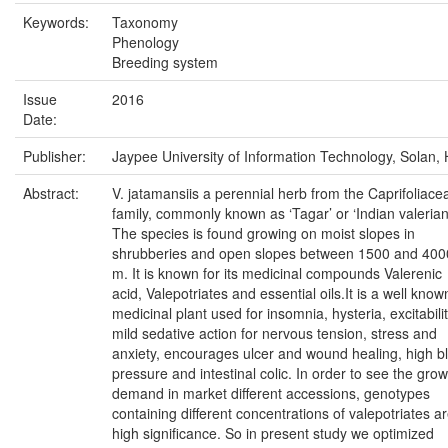
Keywords:
Taxonomy
Phenology
Breeding system
Issue
2016
Date:
Publisher:
Jaypee University of Information Technology, Solan, 
Abstract:
V. jatamansiis a perennial herb from the Caprifoliace
family, commonly known as ‘Tagar’ or ‘Indian valerian
The species is found growing on moist slopes in
shrubberies and open slopes between 1500 and 400
m. It is known for its medicinal compounds Valerenic
acid, Valepotriates and essential oils.It is a well know
medicinal plant used for insomnia, hysteria, excitabilit
mild sedative action for nervous tension, stress and
anxiety, encourages ulcer and wound healing, high b
pressure and intestinal colic. In order to see the gro
demand in market different accessions, genotypes
containing different concentrations of valepotriates ar
high significance. So in present study we optimized