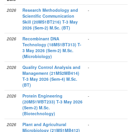
2026
Research Methodology and
-
Scientific Communication
Skill (20MS1BT216) T-3 May
2026 (Sem-2) M.Sc. (BT)
2026
Recombinant DNA
-
Technology (18MS1BT313) T-
3 May 2026 (Sem-2) M.Sc.
(Microbiology)
2026
Quality Control Analysis and
-
Management (21MS2MB414)
T-3 May 2026 (Sem-4) M.Sc.
(BT)
2026
Protein Engineering
-
(20MS1WBT233) T-3 May 2026
(Sem-2) M.Sc.
(Biotechnology)
2026
Plant and Agricultural
-
Microbiology (21MS1MB412)