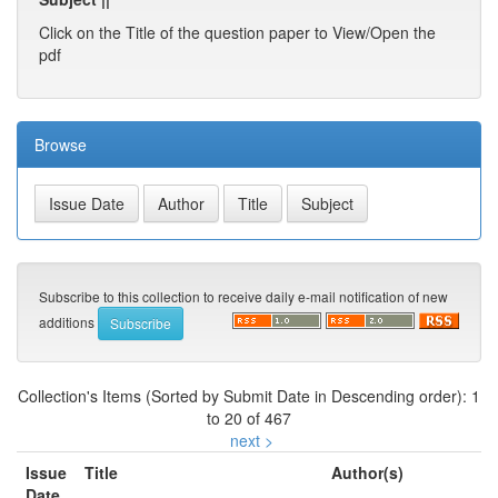
Click on the Title of the question paper to View/Open the
pdf
Browse
Subscribe to this collection to receive daily e-mail notification of new
additions
Collection's Items (Sorted by Submit Date in Descending order): 1
to 20 of 467
next >
Issue
Title
Author(s)
Date