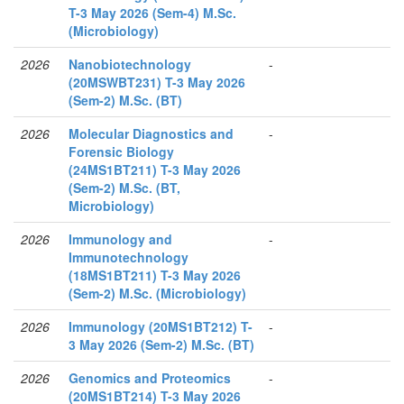
T-3 May 2026 (Sem-4) M.Sc.
(Microbiology)
2026
Nanobiotechnology
-
(20MSWBT231) T-3 May 2026
(Sem-2) M.Sc. (BT)
2026
Molecular Diagnostics and
-
Forensic Biology
(24MS1BT211) T-3 May 2026
(Sem-2) M.Sc. (BT,
Microbiology)
2026
Immunology and
-
Immunotechnology
(18MS1BT211) T-3 May 2026
(Sem-2) M.Sc. (Microbiology)
2026
Immunology (20MS1BT212) T-
-
3 May 2026 (Sem-2) M.Sc. (BT)
2026
Genomics and Proteomics
-
(20MS1BT214) T-3 May 2026