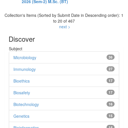
2026 (Sem-2) M.Sc. (BT)
Collection's Items (Sorted by Submit Date in Descending order): 1
to 20 of 467
next >
Discover
Subject
Microbiology
36
Immunology
27
Bioethics
17
Biosafety
17
Biotechnology
16
Genetics
15
Bioinformatics
14