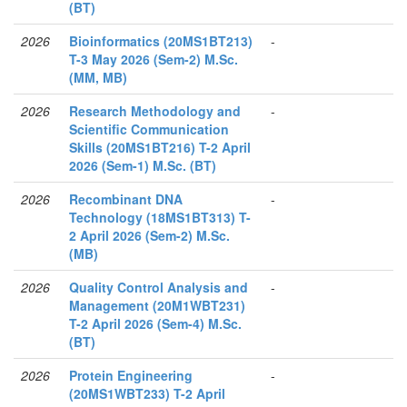
(BT)
2026
Bioinformatics (20MS1BT213)
-
T-3 May 2026 (Sem-2) M.Sc.
(MM, MB)
2026
Research Methodology and
-
Scientific Communication
Skills (20MS1BT216) T-2 April
2026 (Sem-1) M.Sc. (BT)
2026
Recombinant DNA
-
Technology (18MS1BT313) T-
2 April 2026 (Sem-2) M.Sc.
(MB)
2026
Quality Control Analysis and
-
Management (20M1WBT231)
T-2 April 2026 (Sem-4) M.Sc.
(BT)
2026
Protein Engineering
-
(20MS1WBT233) T-2 April