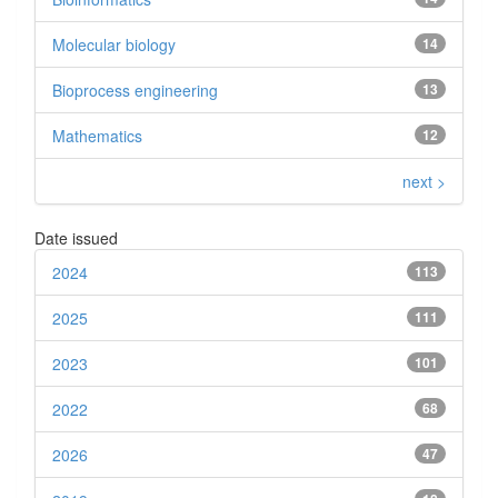
Molecular biology
14
Bioprocess engineering
13
Mathematics
12
next >
Date issued
2024
113
2025
111
2023
101
2022
68
2026
47