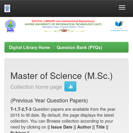
Skip
navigation
Digital Library Home
Question Bank (PYQs)
Master of Science (M.Sc.)
Collection home page
(Previous Year Question Papers)
T-1,T-2,T-3
Question papers are available from the year
2015 to till date. By default, the page displays the latest
collection. You can Browse collection according to your
need by clicking on
|| Issue Date || Author || Title ||
Subject ||