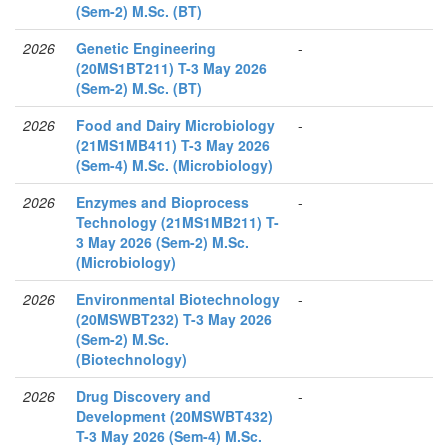
(Sem-2) M.Sc. (BT)
2026
Genetic Engineering
-
(20MS1BT211) T-3 May 2026
(Sem-2) M.Sc. (BT)
2026
Food and Dairy Microbiology
-
(21MS1MB411) T-3 May 2026
(Sem-4) M.Sc. (Microbiology)
2026
Enzymes and Bioprocess
-
Technology (21MS1MB211) T-
3 May 2026 (Sem-2) M.Sc.
(Microbiology)
2026
Environmental Biotechnology
-
(20MSWBT232) T-3 May 2026
(Sem-2) M.Sc.
(Biotechnology)
2026
Drug Discovery and
-
Development (20MSWBT432)
T-3 May 2026 (Sem-4) M.Sc.