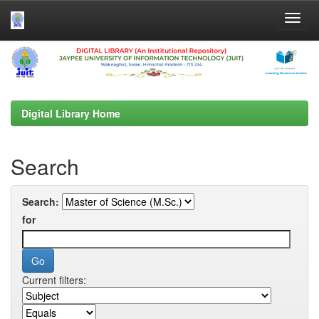
Skip
navigation
Digital Library Home
Search
Search:
for
Current filters: