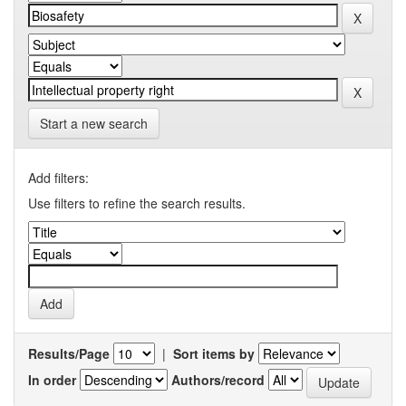
Start a new search
Add filters:
Use filters to refine the search results.
Results/Page
|
Sort items by
In order
Authors/record