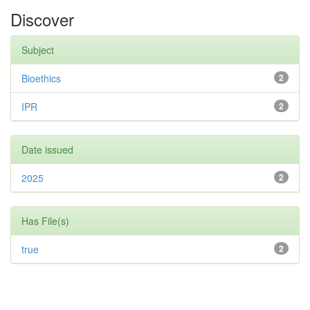
Discover
Subject
Bioethics
2
IPR
2
Date issued
2025
2
Has File(s)
true
2