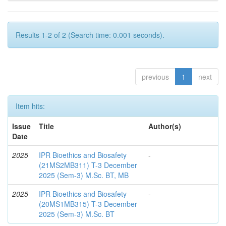
Results 1-2 of 2 (Search time: 0.001 seconds).
previous
1
next
Item hits:
Issue
Title
Author(s)
Date
2025
IPR Bioethics and Biosafety
-
(21MS2MB311) T-3 December
2025 (Sem-3) M.Sc. BT, MB
2025
IPR Bioethics and Biosafety
-
(20MS1MB315) T-3 December
2025 (Sem-3) M.Sc. BT