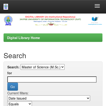
Skip
navigation
Digital Library Home
Search
Search:
for
Current filters: