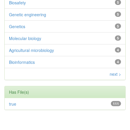
Biosafety
5
Genetic engineering
5
Genetics
5
Molecular biology
5
Agricultural microbiology
4
Bioinformatics
4
next >
Has File(s)
true
111