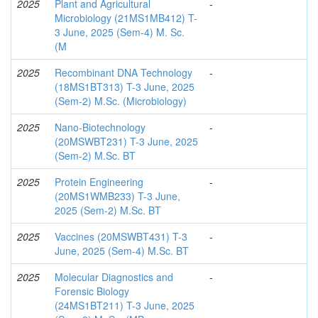
2025
Plant and Agricultural
-
Microbiology (21MS1MB412) T-
3 June, 2025 (Sem-4) M. Sc.
(M
2025
Recombinant DNA Technology
-
(18MS1BT313) T-3 June, 2025
(Sem-2) M.Sc. (Microbiology)
2025
Nano-Biotechnology
-
(20MSWBT231) T-3 June, 2025
(Sem-2) M.Sc. BT
2025
Protein Engineering
-
(20MS1WMB233) T-3 June,
2025 (Sem-2) M.Sc. BT
2025
Vaccines (20MSWBT431) T-3
-
June, 2025 (Sem-4) M.Sc. BT
2025
Molecular Diagnostics and
-
Forensic Biology
(24MS1BT211) T-3 June, 2025