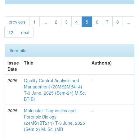
previous
1
...
2
3
4
5
6
7
8
...
12
next
Item hits:
Issue
Title
Author(s)
Date
2025
Quality Control Analysis and
-
Management (20MS2MB414)
T-3 June, 2025 (Sem-24) M.Sc.
BT-BI
2025
Molecular Diagnostics and
-
Forensic Biology
(24MS1BT211) T-3 June, 2025
(Sem-2) M. Sc. (MB