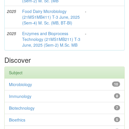
(Sem-2) M. Sc. (MB
2025
Food Dairy Microbiology
-
(21MS1MB411) T-3 June, 2025
(Sem-4) M. Sc. (MB, BT-BI)
2025
Enzymes and Bioprocess
-
Technology (21MS1MB211) T-3
June, 2025 (Sem-2) M.Sc. MB
Discover
Subject
Microbiology
10
Immunology
8
Biotechnology
7
Bioethics
5