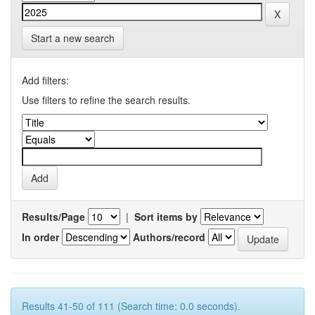
Start a new search
Add filters:
Use filters to refine the search results.
Results/Page
|
Sort items by
In order
Authors/record
Results 41-50 of 111 (Search time: 0.0 seconds).