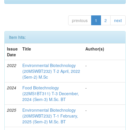
previous
1
2
next
Item hits:
Issue
Title
Author(s)
Date
2022
Environmental Biotechnology
-
(20MSWBT232) T-2 April, 2022
(Sem-2) M.Sc
2024
Food Biotechnology
-
(22MS1BT311) T-3 December,
2024 (Sem-3) M.Sc. BT
2025
Environmental Biotechnology
-
(20MSWBT232) T-1 February,
2025 (Sem-2) M.Sc. BT