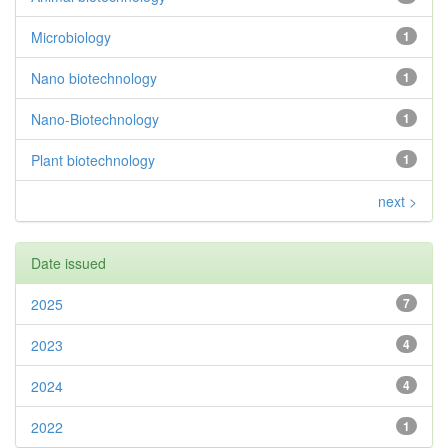
Microbiology
1
Nano biotechnology
1
Nano-Biotechnology
1
Plant biotechnology
1
next >
Date issued
2025
7
2023
4
2024
4
2022
1