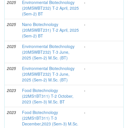
2025
Environmental Biotechnology
-
(20MSWBT232) T-2 April, 2025
(Sem-2) BT
2025
Nano Biotechnology
-
(20MSWBT231) T-2 April, 2025
(Sem-2) BT
2025
Environmental Biotechnology
-
(20MSWBT232) T-3 June,
2025 (Sem-2) M.Sc. (BT)
2025
Environmental Biotechnology
-
(20MSWBT232) T-3 June,
2025 (Sem-2) M.Sc. (BT)
2023
Food Biotechnology
-
(22MS1BT311) T-2 October,
2023 (Sem-3) M.Sc. BT
2023
Food Biotechnology
-
(22MS1BT311) T-3
December,2023 (Sem-3) M.Sc.