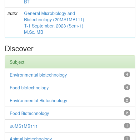
BT
2023
General Microbiology and
-
Biotechnology (20MS1MB111)
T-1 September, 2023 (Sem-1)
M.Sc. MB
Discover
Subject
Environmental biotechnology
4
Food biotechnology
4
Environmental Biotechnology
2
Food Biotechnology
2
20MS1MB111
1
Animal biotechnology
1