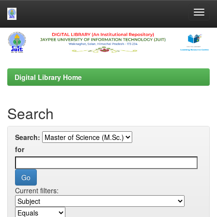
Skip
navigation
Digital Library Home
Search
Search:
for
Current filters: