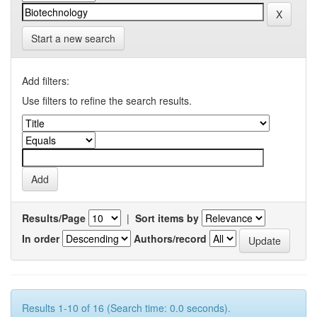
Start a new search
Add filters:
Use filters to refine the search results.
Results/Page
|
Sort items by
In order
Authors/record
Results 1-10 of 16 (Search time: 0.0 seconds).