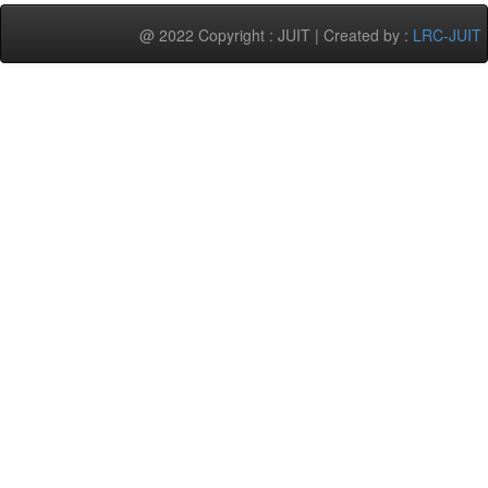
@ 2022 Copyright : JUIT | Created by :
LRC-JUIT