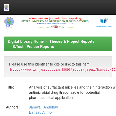
Skip
navigation
Digital Library Home
Theses & Project Reports
B.Tech. Project Reports
Please use this identifier to cite or link to this item:
http://www.ir.juit.ac.in:8080/jspui/jspui/handle/12
Title:
Analysis of surfactant micelles and their interaction w
antimicrobial drug itraconazole for potential
pharmaceutical application
Authors:
Jamwal, Anubhav
Bansal, Anmol