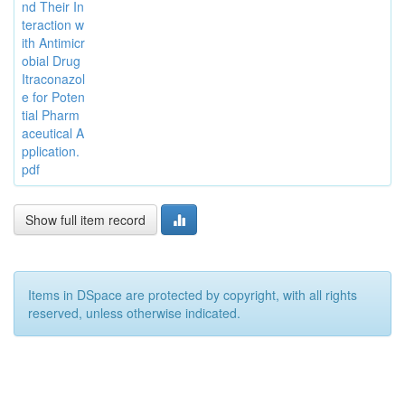
nd Their In
teraction w
ith Antimicr
obial Drug
Itraconazol
e for Poten
tial Pharm
aceutical A
pplication.
pdf
Show full item record
Items in DSpace are protected by copyright, with all rights
reserved, unless otherwise indicated.