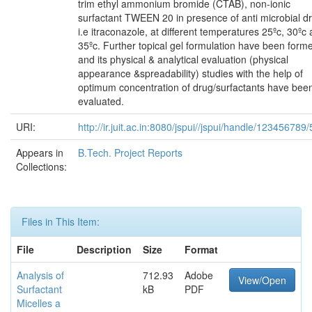
trim ethyl ammonium bromide (CTAB), non-ionic
surfactant TWEEN 20 in presence of anti microbial d
i.e itraconazole, at different temperatures 25ºc, 30ºc
35ºc. Further topical gel formulation have been form
and its physical & analytical evaluation (physical
appearance &spreadability) studies with the help of
optimum concentration of drug/surfactants have bee
evaluated.
URI:
http://ir.juit.ac.in:8080/jspui//jspui/handle/123456789
Appears in
B.Tech. Project Reports
Collections:
Files in This Item:
File
Description
Size
Format
Analysis of
712.93
Adobe
View/Open
Surfactant
kB
PDF
Micelles a