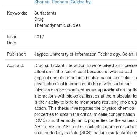
Sharma, Poonam [Guided by]
Keywords:
Surfactants
Drug
Thermodynamic studies
Issue
2017
Date:
Publisher:
Jaypee University of Information Technology, Solan, 
Abstract:
Drug surfactant interaction have received an increas
attention in the recent past because of widespread
applications of surfactants in pharmaceutical field. T
physiochemical interaction of drugs with surfactant
micelles can be visualised as an approximation for th
interactions with biological tissues at the molecular le
is their ability to bind to membrane resulting into drug
action. This thesis investigates the physico-chemical
properties to obtain the critical micelle concentration
(CMC) and thermodynamic properties i.e the values 
ΔH°m, ΔG°m, ΔS°m of surfactants i.e anionic surfact
sodium dodecyl sulfate (SDS), cationic surfactant cet