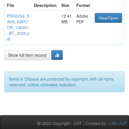
File
Description
Size
Format
PHD0204_S
12.41
Adobe
View/Open
AHIL KAPO
MB
PDF
OR_136561
_BT_2020.p
df
Show full item record
Items in DSpace are protected by copyright, with all rights
reserved, unless otherwise indicated.
@ 2022 Copyright : JUIT | Created by :
LRC-JUIT