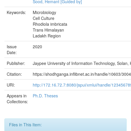
Sood, Hemant [Guided by]
Keywords:
Microbiology
Cell Culture
Rhodiola imbricata
Trans Himalayan
Ladakh Region
Issue
2020
Date:
Publisher:
Jaypee University of Information Technology, Solan, 
Citation:
https://shodhganga.inflibnet.ac.in/handle/10603/300
URI:
http://172.16.72.7:8080/jspui/xmlui/handle/1234567
Appears in
Ph.D. Theses
Collections:
Files in This Item: