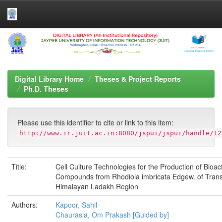
Skip
navigation
Digital Library Home
Theses & Project Reports
Ph.D. Theses
Please use this identifier to cite or link to this item:
http://www.ir.juit.ac.in:8080/jspui/jspui/handle/12
Title:
Cell Culture Technologies for the Production of Bioac
Compounds from Rhodiola imbricata Edgew. of Tran
Himalayan Ladakh Region
Authors:
Kapoor, Sahil
Chaurasia, Om Prakash [Guided by]