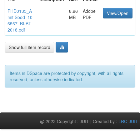
PHD0135_A
8.96
Adobe
View/Open
mit Sood_10
MB
PDF
6567_BI-BT_
2018.pdf
Show full item record
Items in DSpace are protected by copyright, with all rights
reserved, unless otherwise indicated.
@ 2022 Copyright : JUIT | Created by :
LRC-JUIT