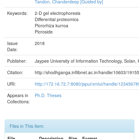
Tandon, Chanderdeep [Guided by]
Keywords:
2-D gel electrophoresis
Differential proteomics
Picrorhiza kurroa
Picroside
Issue
2018
Date:
Publisher:
Jaypee University of Information Technology, Solan, 
Citation:
http://shodhganga.inflibnet.ac.in/handle/10603/1915
URI:
http://172.16.72.7:8080/jspui/xmlui/handle/1234567
Appears in
Ph.D. Theses
Collections:
Files in This Item:
File
Description
Size
Format