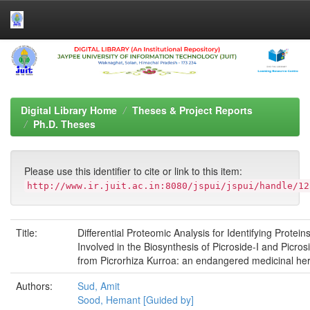
Skip
navigation
Digital Library Home
Theses & Project Reports
Ph.D. Theses
Please use this identifier to cite or link to this item:
http://www.ir.juit.ac.in:8080/jspui/jspui/handle/12
Title:
Differential Proteomic Analysis for Identifying Protein
Involved in the Biosynthesis of Picroside-I and Picrosi
from Picrorhiza Kurroa: an endangered medicinal he
Authors:
Sud, Amit
Sood, Hemant [Guided by]