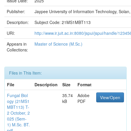
Issue Date:
2025
Publisher:
Jaypee University of Information Technology, Solan,
Description:
Subject Code: 21MS1MBT113
URI:
http://www.ir.juit.ac.in:8080/jspui/jspui/handle/123
Appears in
Master of Science (M.Sc.)
Collections:
Files in This Item:
File
Description
Size
Format
Fungal Biol
35.74
Adobe
View/Open
ogy (21MS1
kB
PDF
MBT113) T-
2 October, 2
025 (Sem-
1) M.Sc. BT.
pdf