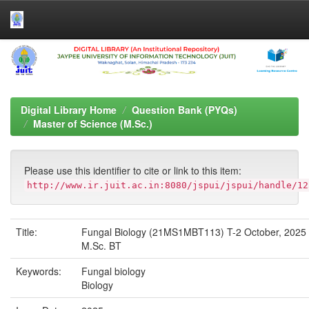
Skip
navigation
Digital Library Home
Question Bank (PYQs)
Master of Science (M.Sc.)
Please use this identifier to cite or link to this item:
http://www.ir.juit.ac.in:8080/jspui/jspui/handle/12
Title:
Fungal Biology (21MS1MBT113) T-2 October, 2025
M.Sc. BT
Keywords:
Fungal biology
Biology