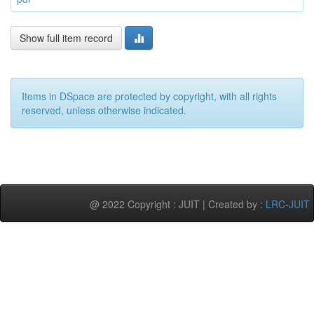
Show full item record
Items in DSpace are protected by copyright, with all rights
reserved, unless otherwise indicated.
@ 2022 Copyright : JUIT | Created by :
LRC-JUIT