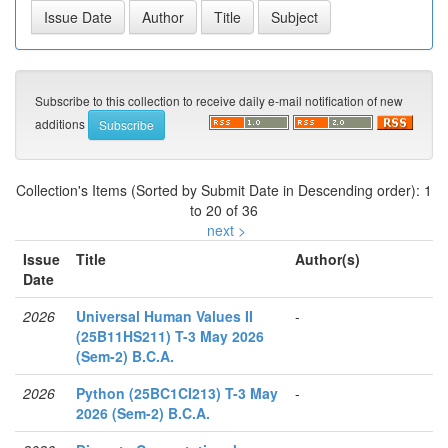
Subscribe to this collection to receive daily e-mail notification of new
additions
Collection's Items (Sorted by Submit Date in Descending order): 1
to 20 of 36
next >
Issue
Title
Author(s)
Date
2026
Universal Human Values II
-
(25B11HS211) T-3 May 2026
(Sem-2) B.C.A.
2026
Python (25BC1CI213) T-3 May
-
2026 (Sem-2) B.C.A.