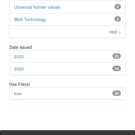
Universal human values
2
Web Technology
2
next >
Date issued
2025
22
2026
14
Has File(s)
true
36