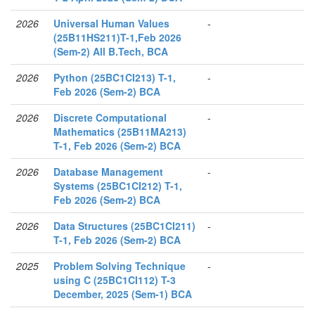
2026
Universal Human Values
-
(25B11HS211)T-1,Feb 2026
(Sem-2) All B.Tech, BCA
2026
Python (25BC1CI213) T-1,
-
Feb 2026 (Sem-2) BCA
2026
Discrete Computational
-
Mathematics (25B11MA213)
T-1, Feb 2026 (Sem-2) BCA
2026
Database Management
-
Systems (25BC1CI212) T-1,
Feb 2026 (Sem-2) BCA
2026
Data Structures (25BC1CI211)
-
T-1, Feb 2026 (Sem-2) BCA
2025
Problem Solving Technique
-
using C (25BC1CI112) T-3
December, 2025 (Sem-1) BCA