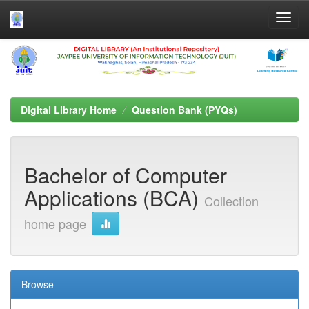
Skip
navigation
Digital Library Home
Question Bank (PYQs)
Bachelor of Computer
Applications (BCA)
Collection
home page
Browse