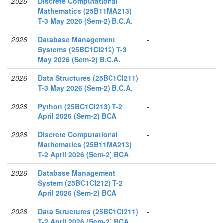
2026
Discrete Computational
-
Mathematics (25B11MA213)
T-3 May 2026 (Sem-2) B.C.A.
2026
Database Management
-
Systems (25BC1CI212) T-3
May 2026 (Sem-2) B.C.A.
2026
Data Structures (25BC1CI211)
-
T-3 May 2026 (Sem-2) B.C.A.
2026
Python (25BC1CI213) T-2
-
April 2026 (Sem-2) BCA
2026
Discrete Computational
-
Mathematics (25B11MA213)
T-2 April 2026 (Sem-2) BCA
2026
Database Management
-
System (25BC1CI212) T-2
April 2026 (Sem-2) BCA
2026
Data Structures (25BC1CI211)
-
T-2 April 2026 (Sem-2) BCA