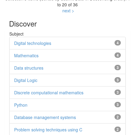
to 20 of 36
next >
Discover
Subject
Digital technologies
4
Mathematics
4
Data structures
3
Digital Logic
3
Discrete computational mathematics
3
Python
3
Database management systems
2
Problem solving techniques using C
2