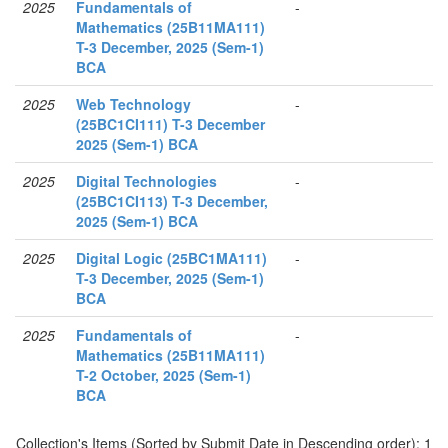
2025
Fundamentals of
-
Mathematics (25B11MA111)
T-3 December, 2025 (Sem-1)
BCA
2025
Web Technology
-
(25BC1CI111) T-3 December
2025 (Sem-1) BCA
2025
Digital Technologies
-
(25BC1CI113) T-3 December,
2025 (Sem-1) BCA
2025
Digital Logic (25BC1MA111)
-
T-3 December, 2025 (Sem-1)
BCA
2025
Fundamentals of
-
Mathematics (25B11MA111)
T-2 October, 2025 (Sem-1)
BCA
Collection's Items (Sorted by Submit Date in Descending order): 1