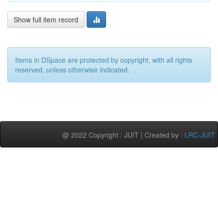
Show full item record
Items in DSpace are protected by copyright, with all rights
reserved, unless otherwise indicated.
@ 2022 Copyright : JUIT | Created by :
LRC-JUIT