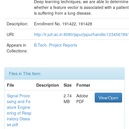
Deep learning techniques, we are able to determine
whether a feature vector is associated with a patien
is suffering from a lung disease.
Description:
Enrollment No. 191422, 191428
URI:
http://ir.juit.ac.in:8080/jspui/jspui/handle/12345678
Appears in
B.Tech. Project Reports
Collections:
Files in This Item:
File
Description
Size
Format
Signal Proce
2.74
Adobe
View/Open
ssing and Fe
MB
PDF
ature Engine
ering of Resp
iratory Disea
se.pdf