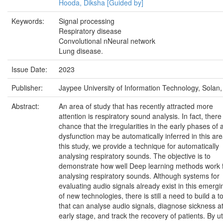
Hooda, Diksha [Guided by]
Keywords:
Signal processing
Respiratory disease
Convolutional nNeural network
Lung disease.
Issue Date:
2023
Publisher:
Jaypee University of Information Technology, Solan,
Abstract:
An area of study that has recently attracted more
attention is respiratory sound analysis. In fact, there 
chance that the irregularities in the early phases of 
dysfunction may be automatically inferred in this are
this study, we provide a technique for automatically
analysing respiratory sounds. The objective is to
demonstrate how well Deep learning methods work 
analysing respiratory sounds. Although systems for
evaluating audio signals already exist in this emergi
of new technologies, there is still a need to build a t
that can analyse audio signals, diagnose sickness a
early stage, and track the recovery of patients. By uti