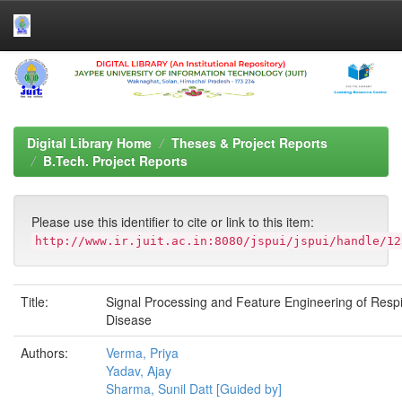
Skip
navigation
Digital Library Home
Theses & Project Reports
B.Tech. Project Reports
Please use this identifier to cite or link to this item:
http://www.ir.juit.ac.in:8080/jspui/jspui/handle/12
Title:
Signal Processing and Feature Engineering of Respi
Disease
Authors:
Verma, Priya
Yadav, Ajay
Sharma, Sunil Datt [Guided by]