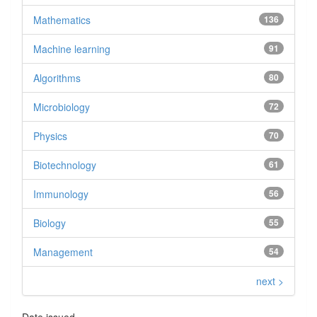
Mathematics
136
Machine learning
91
Algorithms
80
Microbiology
72
Physics
70
Biotechnology
61
Immunology
56
Biology
55
Management
54
next >
Date issued