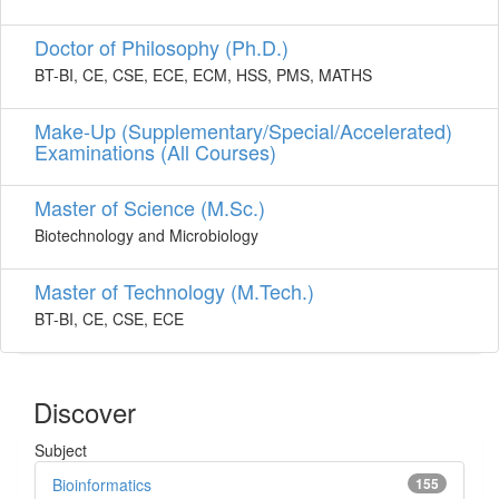
Doctor of Philosophy (Ph.D.)
BT-BI, CE, CSE, ECE, ECM, HSS, PMS, MATHS
Make-Up (Supplementary/Special/Accelerated)
Examinations (All Courses)
Master of Science (M.Sc.)
Biotechnology and Microbiology
Master of Technology (M.Tech.)
BT-BI, CE, CSE, ECE
Discover
Subject
Bioinformatics
155