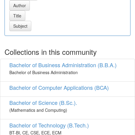
Collections in this community
Bachelor of Business Administration (B.B.A.)
Bachelor of Business Administration
Bachelor of Computer Applications (BCA)
Bachelor of Science (B.Sc.).
(Mathematics and Computing)
Bachelor of Technology (B.Tech.)
BT-BI, CE, CSE, ECE, ECM