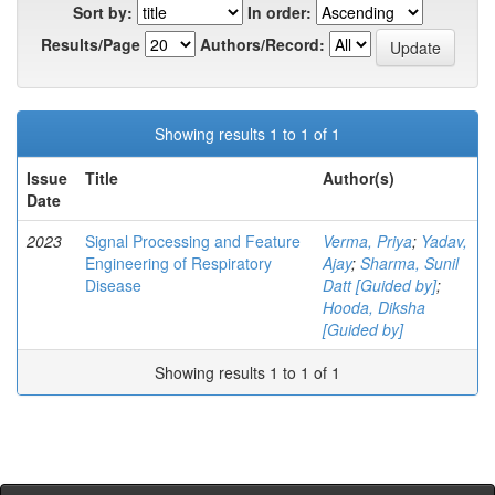
Sort by:
In order:
Results/Page
Authors/Record:
Showing results 1 to 1 of 1
Issue
Title
Author(s)
Date
2023
Signal Processing and Feature
Verma, Priya
;
Yadav,
Engineering of Respiratory
Ajay
;
Sharma, Sunil
Disease
Datt [Guided by]
;
Hooda, Diksha
[Guided by]
Showing results 1 to 1 of 1