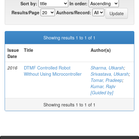
Sort by:
In order:
Results/Page
Authors/Record:
Showing results 1 to 1 of 1
Issue
Title
Author(s)
Date
2016
DTMF Controlled Robot
Sharma, Utkarsh
;
Without Using Microcontroller
Srivastava, Utkarsh
;
Tomar, Pradeep
;
Kumar, Rajiv
[Guided by]
Showing results 1 to 1 of 1