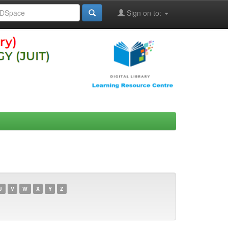
Sign on to:
U
V
W
X
Y
Z