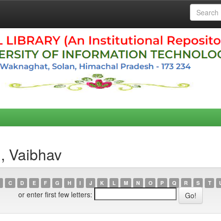
, Vaibhav
C
D
E
F
G
H
I
J
K
L
M
N
O
P
Q
R
S
T
or enter first few letters: