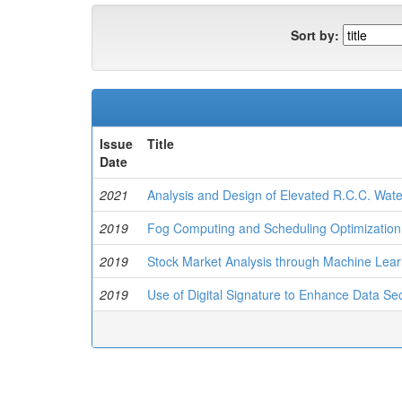
Sort by:
Issue
Title
Date
2021
Analysis and Design of Elevated R.C.C. Wat
2019
Fog Computing and Scheduling Optimization
2019
Stock Market Analysis through Machine Lear
2019
Use of Digital Signature to Enhance Data Sec