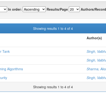
In order:
Results/Page
Authors/Record
Showing results 1 to 4 of 4
Author(s)
er Tank
Singh, Vaibh
Singh, Vaibh
ning Algorithms
Sharma, Aks
urity
Singh, Vaibh
Showing results 1 to 4 of 4