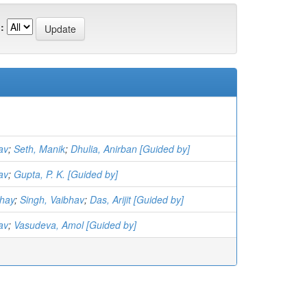
:
av
;
Seth, Manik
;
Dhulia, Anirban [Guided by]
av
;
Gupta, P. K. [Guided by]
hay
;
Singh, Vaibhav
;
Das, Arijit [Guided by]
av
;
Vasudeva, Amol [Guided by]