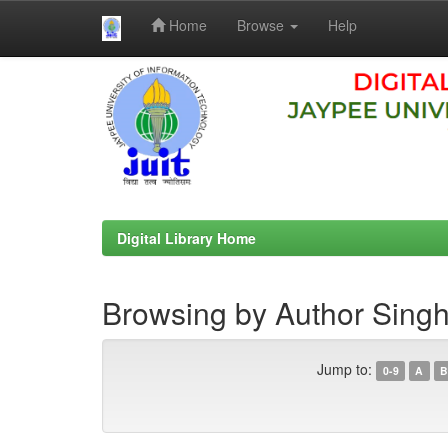
Home
Browse
Help
Skip
navigation
Digital Library Home
Browsing by Author Singh
Jump to:
0-9
A
B