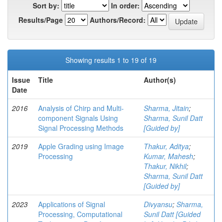
Sort by:
In order:
Results/Page
Authors/Record:
Showing results 1 to 19 of 19
Issue
Title
Author(s)
Date
2016
Analysis of Chirp and Multi-
Sharma, Jitain
;
component Signals Using
Sharma, Sunil Datt
Signal Processing Methods
[Guided by]
2019
Apple Grading using Image
Thakur, Aditya
;
Processing
Kumar, Mahesh
;
Thakur, Nikhil
;
Sharma, Sunil Datt
[Guided by]
2023
Applications of Signal
Divyansu
;
Sharma,
Processing, Computational
Sunil Datt [Guided