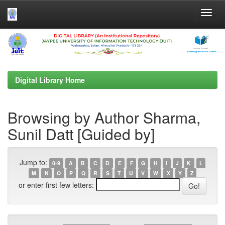
Skip
navigation
Digital Library Home
Browsing by Author Sharma,
Sunil Datt [Guided by]
Jump to:
0-9
A
B
C
D
E
F
G
H
I
J
K
L
M
N
O
P
Q
R
S
T
U
V
W
X
Y
Z
or enter first few letters: