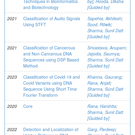
Techniques in Bioinformatics
by]
;
Hooda, Diksha
and Biotechnology
[Guided by]
2021
Classification of Audio Signals
Sapehia, Akhilesh
;
Using STFT
Sood, Ritwik
;
Sharma, Sunil Datt
[Guided by]
2021
Classification of Cancerous
Srivastava, Anupam
;
and Non-Cancerous DNA
Jajodia, Saumya
;
Sequences using DSP Based
Sharma, Sunil Datt
Method
[Guided by]
2023
Classification of Covid-19 and
Khanna, Gaurang
;
Covid Variants using DNA
Rana, Anjali
;
Sequence Using Short Time
Sharma, Sunil Datt
Fourier Transform
[Guided by]
2020
Core
Rana, Harshita
;
Sharma, Sunil Datt
[Guided by]
2022
Detection and Localization of
Garg, Pardeep
;