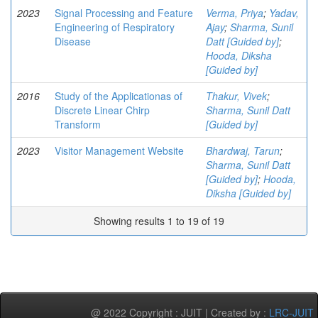
2023
Signal Processing and Feature
Verma, Priya
;
Yadav,
Engineering of Respiratory
Ajay
;
Sharma, Sunil
Disease
Datt [Guided by]
;
Hooda, Diksha
[Guided by]
2016
Study of the Applicationas of
Thakur, Vivek
;
Discrete Linear Chirp
Sharma, Sunil Datt
Transform
[Guided by]
2023
Visitor Management Website
Bhardwaj, Tarun
;
Sharma, Sunil Datt
[Guided by]
;
Hooda,
Diksha [Guided by]
Showing results 1 to 19 of 19
@ 2022 Copyright : JUIT | Created by :
LRC-JUIT