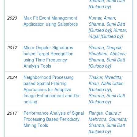
Sharma, Sunil Datt
[Guided by]
2023
Max Fit Event Management
Kumar, Aman
;
Application using Salesforce
Sharma, Sunil Datt
[Guided by]
;
Kumar,
Yugal [Guided by]
2017
Micro-Doppler Signatures
Sharma, Deepak
;
based Target Recognition
Shubham, Abhinav
;
using Time Frequency
Sharma, Sunil Datt
Analysis Tools
[Guided by]
2024
Neighborhood Processing
Thakur, Niveditta
;
based Spatial Filtering
Khan, Nafis Uddin
Approaches for Adaptive
[Guided by]
;
Image Enhancement and De-
Sharma, Sunil Datt
noising
[Guided by]
2017
Performance Analysis of Signal
Rangta, Gaurav
;
Processing Based Periodicity
Mehrotra, Soumitra
;
Mining Tools
Sharma, Sunil Datt
[Guided by]