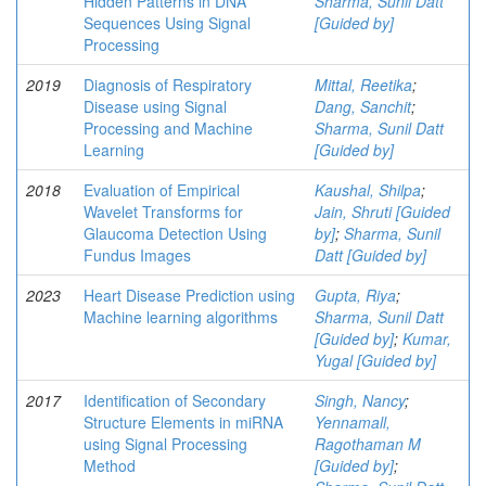
Hidden Patterns in DNA
Sharma, Sunil Datt
Sequences Using Signal
[Guided by]
Processing
2019
Diagnosis of Respiratory
Mittal, Reetika
;
Disease using Signal
Dang, Sanchit
;
Processing and Machine
Sharma, Sunil Datt
Learning
[Guided by]
2018
Evaluation of Empirical
Kaushal, Shilpa
;
Wavelet Transforms for
Jain, Shruti [Guided
Glaucoma Detection Using
by]
;
Sharma, Sunil
Fundus Images
Datt [Guided by]
2023
Heart Disease Prediction using
Gupta, Riya
;
Machine learning algorithms
Sharma, Sunil Datt
[Guided by]
;
Kumar,
Yugal [Guided by]
2017
Identification of Secondary
Singh, Nancy
;
Structure Elements in miRNA
Yennamall,
using Signal Processing
Ragothaman M
Method
[Guided by]
;